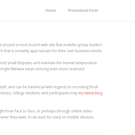
Home
Promotions Form
sed around a mom board web site that enables group leaders
k that is certainly appropriate for their own business needs.
void small disputes and maintain the mental temperature
t might likewise mean enticing even more reserved
ff, and can be beneficial with regards to recruiting fresh
entices, college students and participants may
my latest blog
ght from face to face, or perhaps through online video
never they want. It can even be used on mobile devices,