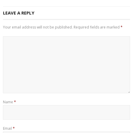
LEAVE A REPLY
Your email address will not be published.
Required fields are marked
*
Name
*
Email
*