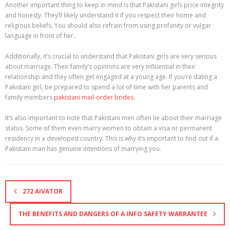
Another important thing to keep in mind is that Pakistani girls price integrity
and honesty. They’ll likely understand it if you respect their home and
religious beliefs. You should also refrain from using profanity or vulgar
language in front of her.
Additionally, it’s crucial to understand that Pakistani girls are very serious
about marriage. Their family’s opinions are very influential in their
relationship and they often get engaged at a young age. If you’re dating a
Pakistani girl, be prepared to spend a lot of time with her parents and
family members
pakistani mail-order brides
.
It’s also important to note that Pakistani men often lie about their marriage
status. Some of them even marry women to obtain a visa or permanent
residency in a developed country. This is why it’s important to find out if a
Pakistani man has genuine intentions of marrying you.
272 AIVATOR
THE BENEFITS AND DANGERS OF A INFO SAFETY WARRANTEE