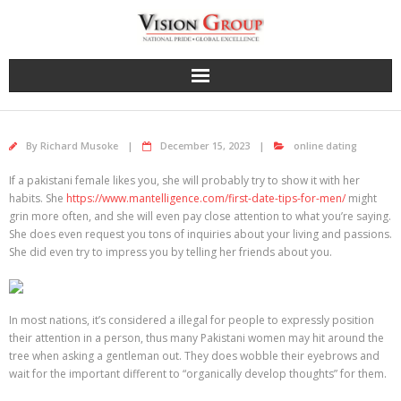
Skip
to
content
By
Richard Musoke
December 15, 2023
online dating
If a pakistani female likes you, she will probably try to show it with her
habits. She
https://www.mantelligence.com/first-date-tips-for-men/
might
grin more often, and she will even pay close attention to what you’re saying.
She does even request you tons of inquiries about your living and passions.
She did even try to impress you by telling her friends about you.
In most nations, it’s considered a illegal for people to expressly position
their attention in a person, thus many Pakistani women may hit around the
tree when asking a gentleman out. They does wobble their eyebrows and
wait for the important different to “organically develop thoughts” for them.