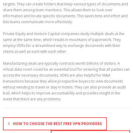
targets. They can create folders that keep various types of documents and
share them among team members. This allows them to look over
information and locate specific documents. This saves time and effort and
lets teams communicate more effectively.
Private Equity and Venture Capital companies study multiple deals at the
same at the same time, which results in mountains of paperwork. They
employ VDRs for a streamlined way to exchange documents with their
clients as well as each with each other.
Manufacturing deals are typically contracts worth billions of dollars. A
virtual data room could be an essential tool for ensuring that all parties can
access the necessary documents. VDRs are also helpful for M&A
transactions because they allow prospective buyers to view documents
without needing to travel or stay in hotels. They can also provide an audit
trail, which helps to improve accountability and provides insight in the
event that there are any problems.
HOW TO CHOOSE THE BEST FREE VPN PROVIDERS