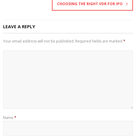
CHOOSING THE RIGHT VDR FOR IPO
LEAVE A REPLY
Your email address will not be published.
Required fields are marked
*
Name
*