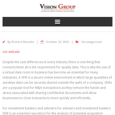
Skip
to
content
By
Richard Musoke
October 23, 2023
Uncategorized
our website
Despite the vast differences in every industry there is one thing that
connects them all is the requirement for quality data. This is why the use of
a virtual data room in business has become an essential for many
industries. A VDR is a secure online environment in which large quantities of
sensitive data can be securely shared outside the walls of a company. VDRs
are a popular tool for M&A transactions as they remove the hassle and
stress associated with sharing confidential documents and allow
businesses to close transactions more quickly and efficiently.
For investment bankers and advisers For advisers and investment bankers
VDR is an essential repository for the analysis of potential acquisition