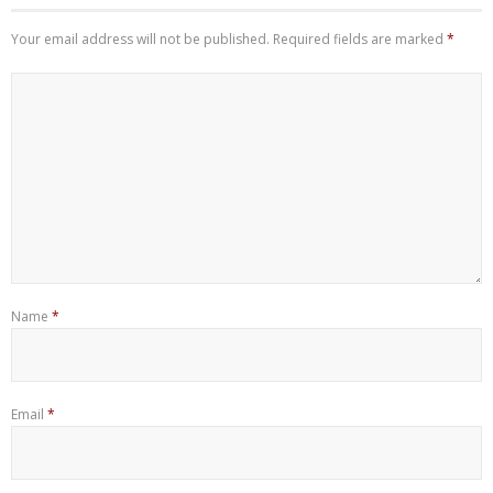
Your email address will not be published.
Required fields are marked
*
Name
*
Email
*