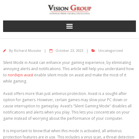
Skip
to
content
By
Richard Musoke
October 23, 2023
Uncategorized
Silent Mode in Avast can enhance your gaming experience, by eliminating
annoying alerts and notifications. This article will help you understand how
to
nordvpn avast
enable silent mode on avast and make the most of it
while gaming.
Avast offers more than just antivirus protection. Avast is a sought-after
option for gamers. However, certain games may slow your PC down or
cause interruption to gameplay. Avast’s “Silent Gaming Mode” disables all
notifications and alerts when you play. This lets you concentrate on your
game instead of worrying about the performance of your computer.
It is important to know that when this mode is activated, all antivirus
protection features are in use. This includes a virus scan, a threat detection