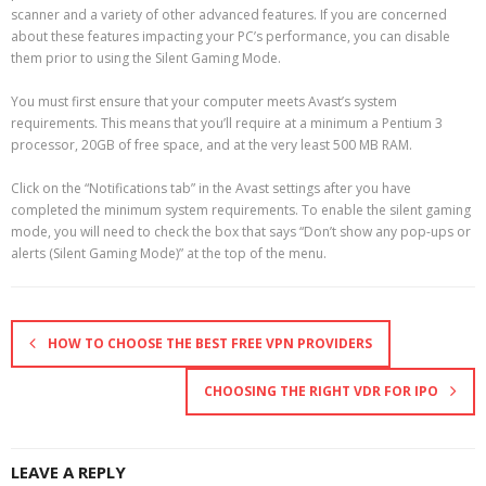
scanner and a variety of other advanced features. If you are concerned
about these features impacting your PC’s performance, you can disable
them prior to using the Silent Gaming Mode.
You must first ensure that your computer meets Avast’s system
requirements. This means that you’ll require at a minimum a Pentium 3
processor, 20GB of free space, and at the very least 500 MB RAM.
Click on the “Notifications tab” in the Avast settings after you have
completed the minimum system requirements. To enable the silent gaming
mode, you will need to check the box that says “Don’t show any pop-ups or
alerts (Silent Gaming Mode)” at the top of the menu.
HOW TO CHOOSE THE BEST FREE VPN PROVIDERS
CHOOSING THE RIGHT VDR FOR IPO
LEAVE A REPLY