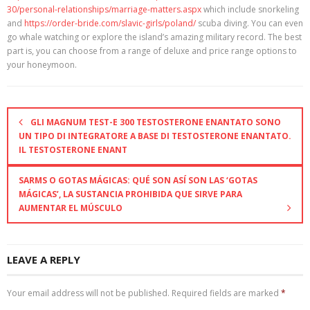
30/personal-relationships/marriage-matters.aspx
which include snorkeling
and
https://order-bride.com/slavic-girls/poland/
scuba diving. You can even
go whale watching or explore the island’s amazing military record. The best
part is, you can choose from a range of deluxe and price range options to
your honeymoon.
GLI MAGNUM TEST-E 300 TESTOSTERONE ENANTATO SONO
UN TIPO DI INTEGRATORE A BASE DI TESTOSTERONE ENANTATO.
IL TESTOSTERONE ENANT
SARMS O GOTAS MÁGICAS: QUÉ SON ASÍ SON LAS ‘GOTAS
MÁGICAS’, LA SUSTANCIA PROHIBIDA QUE SIRVE PARA
AUMENTAR EL MÚSCULO
LEAVE A REPLY
Your email address will not be published.
Required fields are marked
*