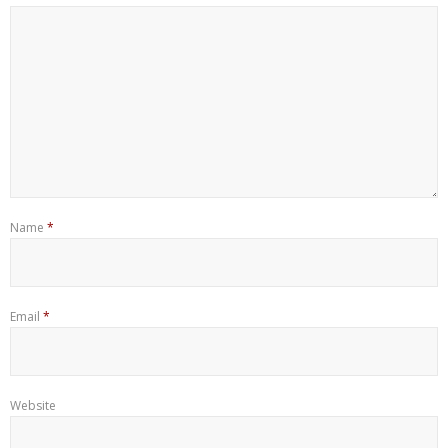
Name
*
Email
*
Website