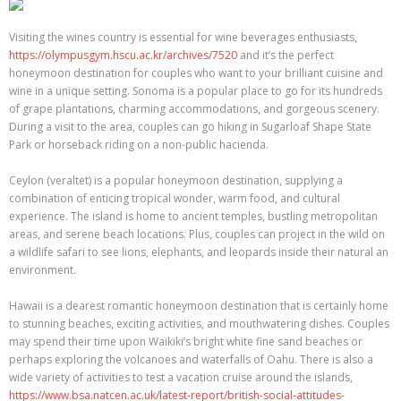
Visiting the wines country is essential for wine beverages enthusiasts,
https://olympusgym.hscu.ac.kr/archives/7520
and it’s the perfect
honeymoon destination for couples who want to your brilliant cuisine and
wine in a unique setting. Sonoma is a popular place to go for its hundreds
of grape plantations, charming accommodations, and gorgeous scenery.
During a visit to the area, couples can go hiking in Sugarloaf Shape State
Park or horseback riding on a non-public hacienda.
Ceylon (veraltet) is a popular honeymoon destination, supplying a
combination of enticing tropical wonder, warm food, and cultural
experience. The island is home to ancient temples, bustling metropolitan
areas, and serene beach locations. Plus, couples can project in the wild on
a wildlife safari to see lions, elephants, and leopards inside their natural an
environment.
Hawaii is a dearest romantic honeymoon destination that is certainly home
to stunning beaches, exciting activities, and mouthwatering dishes. Couples
may spend their time upon Waikiki’s bright white fine sand beaches or
perhaps exploring the volcanoes and waterfalls of Oahu. There is also a
wide variety of activities to test a vacation cruise around the islands,
https://www.bsa.natcen.ac.uk/latest-report/british-social-attitudes-