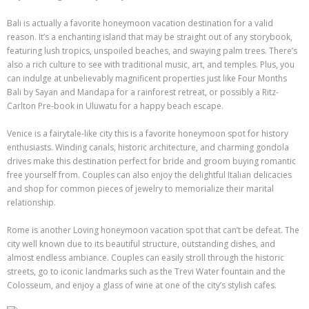
Bali is actually a favorite honeymoon vacation destination for a valid
reason. It’s a enchanting island that may be straight out of any storybook,
featuring lush tropics, unspoiled beaches, and swaying palm trees. There’s
also a rich culture to see with traditional music, art, and temples. Plus, you
can indulge at unbelievably magnificent properties just like Four Months
Bali by Sayan and Mandapa for a rainforest retreat, or possibly a Ritz-
Carlton Pre-book in Uluwatu for a happy beach escape.
Venice is a fairytale-like city this is a favorite honeymoon spot for history
enthusiasts. Winding canals, historic architecture, and charming gondola
drives make this destination perfect for bride and groom buying romantic
free yourself from. Couples can also enjoy the delightful Italian delicacies
and shop for common pieces of jewelry to memorialize their marital
relationship.
Rome is another Loving honeymoon vacation spot that can’t be defeat. The
city well known due to its beautiful structure, outstanding dishes, and
almost endless ambiance. Couples can easily stroll through the historic
streets, go to iconic landmarks such as the Trevi Water fountain and the
Colosseum, and enjoy a glass of wine at one of the city’s stylish cafes.