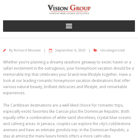
Skip
to
content
By
Richard Musoke
September 6, 2023
Uncategorized
Whether you’re planning a dreamy seashore getaway to exotic haven or a
safari excitement in the outrageous, your honeymoon vacation should be a
memorable trip that celebrates your brand-new lifestyle together. Have a
look at our leading romantic honeymoon vacation destinations that offer
various natural beauty, brilliant delicacies and lifestyle, and remarkable
experiences.
The Caribbean destinations are a well-liked choice for romantic trips,
especially exotic favorites like Cancun plus the Dominican Republic. Both
equally offer a combination of white-sand shorelines, crystal-blue oceans
and calming areas. In Jamaica, couples can explore the city’s cobblestone
avenues and have an intimate gondola trip. In the Dominican Republic, a
stay at among the many luxury hotels offers a more calm vibe.