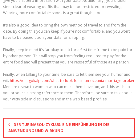
give you a superb impression with your date. Additionally , you should
steer clear of wearing outfits that may be too restricted or revealing.
Wearing more comfortable shoes is a great thought, too.
It’s also a good idea to bring the own method of travel to and from the
date. By doing this you can keep if you’re not comfortable, and you won’t
have to be based upon your date for shipping.
Finally, keep in mind it’s far okay to ask for a first time frame to be paid for
by other person. This will stop you from feeling required to pay for the
entire food and will present that you are respectful of those as a person.
Finally, when talking to your time, be sure to let them see your humor and
wit.
https://dilagokalp.com/what-to-look-for-in-an-oceania-marriage-broker
Men are drawn to women who can make them have fun, and this will help
you produce a strong reference to them. Therefore , be sure to talk about
your witty side in discussions and in the web based profiles!
DER TURINABOL-ZYKLUS: EINE EINFÜHRUNG IN DIE
ANWENDUNG UND WIRKUNG