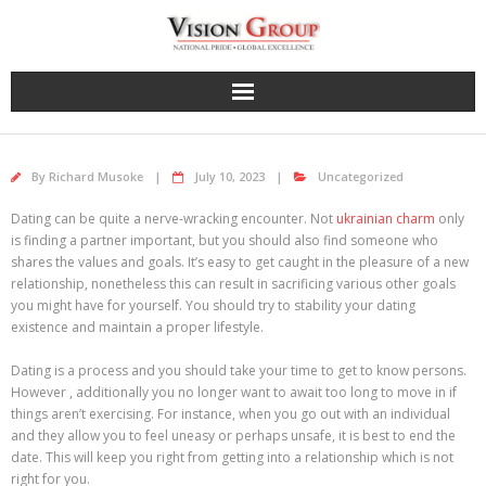
Skip
to
content
By
Richard Musoke
July 10, 2023
Uncategorized
Dating can be quite a nerve-wracking encounter. Not
ukrainian charm
only
is finding a partner important, but you should also find someone who
shares the values and goals. It’s easy to get caught in the pleasure of a new
relationship, nonetheless this can result in sacrificing various other goals
you might have for yourself. You should try to stability your dating
existence and maintain a proper lifestyle.
Dating is a process and you should take your time to get to know persons.
However , additionally you no longer want to await too long to move in if
things aren’t exercising. For instance, when you go out with an individual
and they allow you to feel uneasy or perhaps unsafe, it is best to end the
date. This will keep you right from getting into a relationship which is not
right for you.