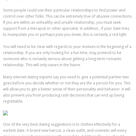
Some people could use their particular relationships to find power and
control over other folks. This can be extremely true of abusive connections.
If you are within an unhealthy and unsafe relationship, you must seek
support from a therapist or other specialist. In addition , if your date tries
to manipulate you or perhaps puts you down, this is certainly a red light.
You will need to be clear with regards to your motives in the beginning of a
relationship. If you are only looking for a fun time, may pretend to be
someone who is certainly serious about getting a long-term romantic
relationship. This will only issues in the future.
Many internet dating experts say you need to give a potential partner two
goes before you decide whether or not they are the a person for you. This
will allow you to get a better sense of their personality and behavior. It will
also prevent you from producing rash decisions that can end up being
regrettable.
One of the very best dating suggestions is to clothes effectively for a
earliest date. A brand new haircut, a clean outfit, and cosmetic will every