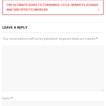
THE ULTIMATE GUIDE TO TURINABOL CYCLE: BENEFITS, DOSAGE,
AND SIDE EFFECTS UNVEILED
LEAVE A REPLY
Your email address will not be published.
Required fields are marked
*
Name
*