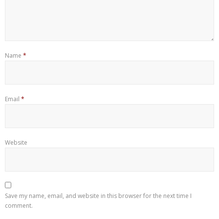
Name
*
Email
*
Website
Save my name, email, and website in this browser for the next time I
comment.