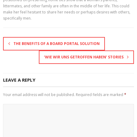
littermates, and other family are often in the middle of her life. This could
make her feel hesitant to share her needs or perhaps desires with others,
specifically men.
THE BENEFITS OF A BOARD PORTAL SOLUTION
‘WIE WIR UNS GETROFFEN HABEN’ STORIES
LEAVE A REPLY
Your email address will not be published.
Required fields are marked
*