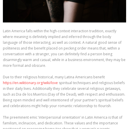
Latin America falls within the high-context interaction tradition, exactly
where meaning is definitely implied and inferred through the body
language of those interacting, as well as context. A natural good sense of
politeness and the benefit placed on pecking order means that, within a
conversation with a stranger, you can definitely find a person being
disarmingly warm and casual, while in a business environment, they may be
more formal and obscure.
Due to their religious historical, many Latina Americans benefit
https://en.wiktionary.org/wiki/love
spiritual techniques and religious beliefs
in their daily lives. Additionally they celebrate several religious getaways,
such as Dia de los Muertos (Day of the Dead), with respect and enthusiasm.
Being open minded and well intentioned of your partner’s spiritual beliefs
and celebrations might help your romantic relationship to flourish.
The preeminent emic ‘interpersonal orientation’ in Latin America is that of
familism, inclinacion, and dedication. These values and the importance
positioned on preserving home ties show that a woman’s parents,