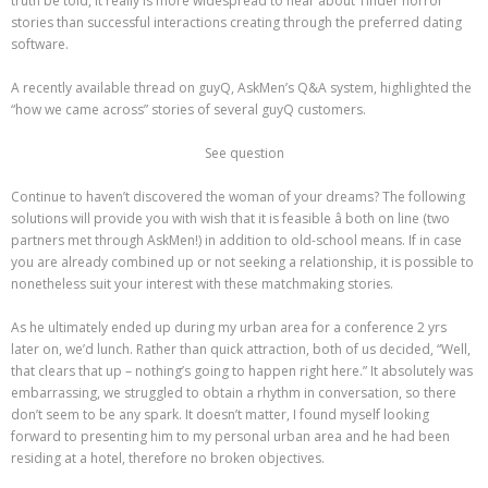
truth be told, it really is more widespread to hear about Tinder horror
stories than successful interactions creating through the preferred dating
software.
A recently available thread on guyQ, AskMen’s Q&A system, highlighted the
“how we came across” stories of several guyQ customers.
See question
Continue to haven’t discovered the woman of your dreams? The following
solutions will provide you with wish that it is feasible â both on line (two
partners met through AskMen!) in addition to old-school means. If in case
you are already combined up or not seeking a relationship, it is possible to
nonetheless suit your interest with these matchmaking stories.
As he ultimately ended up during my urban area for a conference 2 yrs
later on, we’d lunch. Rather than quick attraction, both of us decided, “Well,
that clears that up – nothing’s going to happen right here.” It absolutely was
embarrassing, we struggled to obtain a rhythm in conversation, so there
don’t seem to be any spark. It doesn’t matter, I found myself looking
forward to presenting him to my personal urban area and he had been
residing at a hotel, therefore no broken objectives.