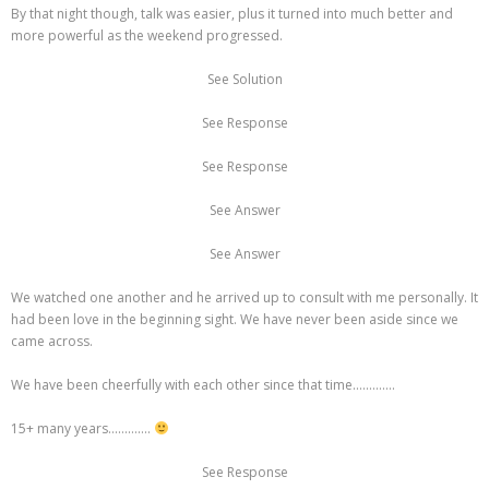
By that night though, talk was easier, plus it turned into much better and
more powerful as the weekend progressed.
See Solution
See Response
See Response
See Answer
See Answer
We watched one another and he arrived up to consult with me personally. It
had been love in the beginning sight. We have never been aside since we
came across.
We have been cheerfully with each other since that time………….
15+ many years………….
See Response