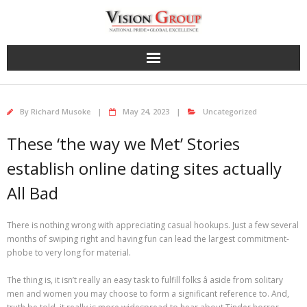
Skip
to
content
By
Richard Musoke
May 24, 2023
Uncategorized
These ‘the way we Met’ Stories
establish online dating sites actually
All Bad
There is nothing wrong with appreciating casual hookups. Just a few several
months of swiping right and having fun can lead the largest commitment-
phobe to very long for material.
The thing is, it isn’t really an easy task to fulfill folks â aside from solitary
men and women you may choose to form a significant reference to. And,