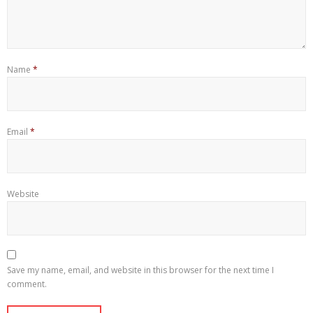
Name
*
Email
*
Website
Save my name, email, and website in this browser for the next time I
comment.