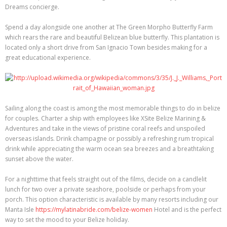
Dreams concierge.
Spend a day alongside one another at The Green Morpho Butterfly Farm
which rears the rare and beautiful Belizean blue butterfly. This plantation is
located only a short drive from San Ignacio Town besides making for a
great educational experience.
Sailing along the coast is among the most memorable things to do in belize
for couples. Charter a ship with employees like XSite Belize Marining &
Adventures and take in the views of pristine coral reefs and unspoiled
overseas islands. Drink champagne or possibly a refreshing rum tropical
drink while appreciating the warm ocean sea breezes and a breathtaking
sunset above the water.
For a nighttime that feels straight out of the films, decide on a candlelit
lunch for two over a private seashore, poolside or perhaps from your
porch. This option characteristic is available by many resorts including our
Manta Isle
https://mylatinabride.com/belize-women
Hotel and is the perfect
way to set the mood to your Belize holiday.