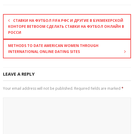
СТАВКИ НА ФУТБОЛ FIFA РФС И ДРУГИЕ В БУКМЕКЕРСКОЙ
КОНТОРЕ BETBOOM СДЕЛАТЬ СТАВКИ НА ФУТБОЛ ОНЛАЙН В
РОССИ
METHODS TO DATE AMERICAN WOMEN THROUGH
INTERNATIONAL ONLINE DATING SITES
LEAVE A REPLY
Your email address will not be published.
Required fields are marked
*