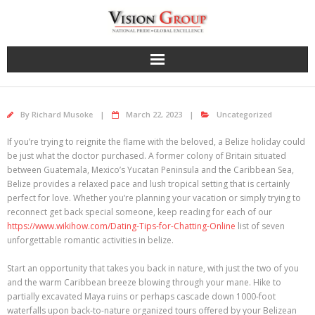
Skip
to
content
By
Richard Musoke
March 22, 2023
Uncategorized
If you’re trying to reignite the flame with the beloved, a Belize holiday could
be just what the doctor purchased. A former colony of Britain situated
between Guatemala, Mexico’s Yucatan Peninsula and the Caribbean Sea,
Belize provides a relaxed pace and lush tropical setting that is certainly
perfect for love. Whether you’re planning your vacation or simply trying to
reconnect get back special someone, keep reading for each of our
https://www.wikihow.com/Dating-Tips-for-Chatting-Online
list of seven
unforgettable romantic activities in belize.
Start an opportunity that takes you back in nature, with just the two of you
and the warm Caribbean breeze blowing through your mane. Hike to
partially excavated Maya ruins or perhaps cascade down 1000-foot
waterfalls upon back-to-nature organized tours offered by your Belizean