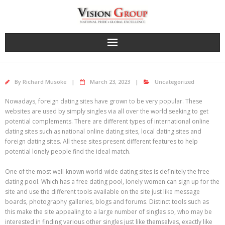
Skip
to
content
By
Richard Musoke
March 23, 2023
Uncategorized
Nowadays, foreign dating sites have grown to be very popular. These
websites are used by simply singles via all over the world seeking to get
potential complements. There are different types of international online
dating sites such as national online dating sites, local dating sites and
foreign dating sites. All these sites present different features to help
potential lonely people find the ideal match.
One of the most well-known world-wide dating sites is definitely the free
dating pool. Which has a free dating pool, lonely women can sign up for the
site and use the different tools available on the site just like message
boards, photography galleries, blogs and forums. Distinct tools such as
this make the site appealing to a large number of singles so, who may be
interested in finding various other singles just like themselves, exactly like