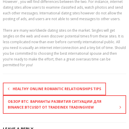
However , you will find differences between the two. For instance, internet
dating sites allow users to examine classified ads, watch photos and send
each other messages. International dating sites however do not allow the
posting of ads, and users are not able to send messages to other users.
There are many worldwide dating sites on the market. Singles will get
singles on the web and even discover potential times from these sites. It is
less complicated now than ever before currently international public. All
you need is usually an internet interconnection and a tiny bit of time. Should
you be committed to choosing the best international spouse and then
you’re ready to make the effort, then a great overseas time can be
permitted for you!
HEALTHY ONLINE ROMANTIC RELATIONSHIPS TIPS
ОБЗОР BTC: ВАРИАНТЫ РАЗВИТИЯ СИТУАЦИИ ДЛЯ
BINANCE:BTCUSDT ОТ TRADEINEX TRADINGVIEW
LEAVE A REPLY