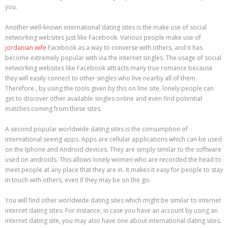
you.
Another well-known international dating sites is the make use of social
networking websites just like Facebook. Various people make use of
jordanian wife
Facebook as a way to converse with others, and it has
become extremely popular with via the internet singles. The usage of social
networking websites like Facebook attracts many true romance because
they will easily connect to other singles who live nearby all of them.
Therefore , by using the tools given by this on line site, lonely people can
get to discover other available singles online and even find potential
matches coming from these sites.
A second popular worldwide dating sites is the consumption of
international seeing apps. Apps are cellular applications which can be used
on the Iphone and Android devices. They are simply similar to the software
used on androids. This allows lonely women who are recorded the head to
meet people at any place that they are in. It makes it easy for people to stay
in touch with others, even if they may be on the go.
You will find other worldwide dating sites which might be similar to internet
internet dating sites. For instance, in case you have an account by using an
internet dating site, you may also have one about international dating sites.