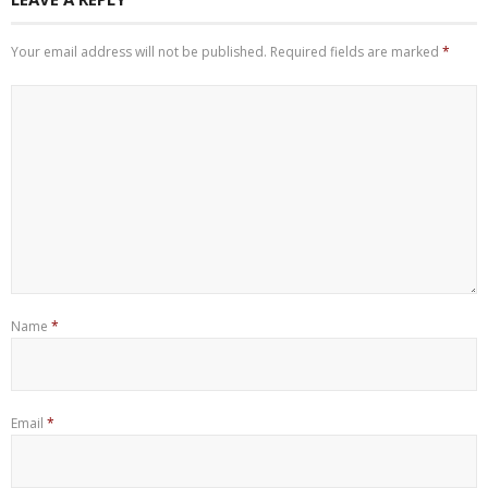
Your email address will not be published.
Required fields are marked
*
Name
*
Email
*