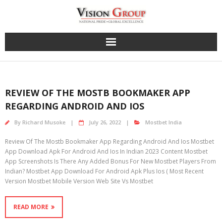
Skip
to
content
REVIEW OF THE MOSTB BOOKMAKER APP
REGARDING ANDROID AND IOS
By
Richard Musoke
July 26, 2022
Mostbet India
Review Of The Mostb Bookmaker App Regarding Android And Ios Mostbet
App Download Apk For Android And Ios In Indian 2023 Content Mostbet
App Screenshots Is There Any Added Bonus For New Mostbet Players From
Indian? Mostbet App Download For Android Apk Plus Ios ( Most Recent
Version Mostbet Mobile Version Web Site Vs Mostbet
READ MORE