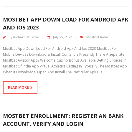
MOSTBET APP DOWN LOAD FOR ANDROID APK
AND IOS 2023
By
Richard Musoke
July 25, 2022
Mostbet India
Mostbet App Down Load For Android Apk And Ios 2023 Mostbet For
Mobile Devices Download & Install Content Is Presently There A Separate
Mostbet Aviator App? Welcome Casino Bonus Available Betting Choices In
Mostbet Of India App Virtual Athletics Betting In Typically The Mostbet App
When It Downloads, Open And Install The Particular Apk File;
READ MORE
MOSTBET ENROLLMENT: REGISTER AN BANK
ACCOUNT, VERIFY AND LOGIN