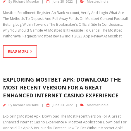
By
Richard Musoke
June 28, 2022
Mostbet India
Mostbet Enrollment: Register An Bank Account, Verify And Login What Are
The Methods To Deposit And Pull Away Funds On Mostbet Content Football
Betting Log Within Towards The Bookmaker’s Official Site In Conclusion…
why You Should Gamble At Mostbet Is It Feasible To Cancel The Mostbet
Withdrawal Request? Mostbet Review India 2023 App Review At Mostbet
READ MORE
EXPLORING MOSTBET APK: DOWNLOAD THE
MOST RECENT VERSION FOR A GREAT
ENHANCED INTERNET CASINO EXPERIENCE
By
Richard Musoke
June 23, 2022
Mostbet India
Exploring Mostbet Apk: Download The Most Recent Version For A Great
Enhanced Internet Casino Experience ᐈ Mostbet Application Download For
Android Os Apk & Ios In India Content How To Bet Without Mostbet Apk?