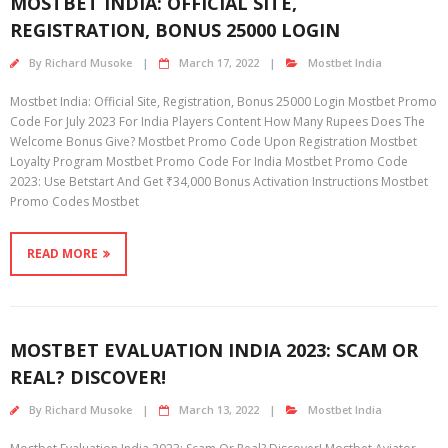
MOSTBET INDIA: OFFICIAL SITE,
REGISTRATION, BONUS 25000 LOGIN
By
Richard Musoke
March 17, 2022
Mostbet India
Mostbet India: Official Site, Registration, Bonus 25000 Login Mostbet Promo
Code For July 2023 For India Players Content How Many Rupees Does The
Welcome Bonus Give? Mostbet Promo Code Upon Registration Mostbet
Loyalty Program Mostbet Promo Code For India Mostbet Promo Code
2023: Use Betstart And Get ₹34,000 Bonus Activation Instructions Mostbet
Promo Codes Mostbet
READ MORE
MOSTBET EVALUATION INDIA 2023: SCAM OR
REAL? DISCOVER!
By
Richard Musoke
March 13, 2022
Mostbet India