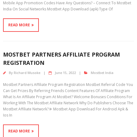
Mobile App Promotion Codes Have Any Questions? – Connect To Mostbet
India On Social Networks Mostbet App Download (apk) Type Of
READ MORE
MOSTBET PARTNERS AFFILIATE PROGRAM
REGISTRATION
By
Richard Musoke
June 15, 2022
Mostbet India
Mostbet Partners Affiliate Program Registration Mostbet Referral Code You
Can Get Prizes By Referring Friends Content Features Of Affiliate Program
What Is An Affiliate Program At Mostbet? Welcome Bonuses Conditions For
Working With The Mostbet Affiliate Network Why Do Publishers Choose The
Mostbet Affiliate Network? ᐈ Mostbet App Download For Android Apk &
Ios In
READ MORE