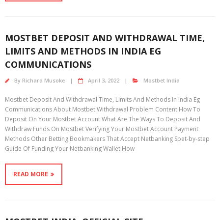
MOSTBET DEPOSIT AND WITHDRAWAL TIME,
LIMITS AND METHODS IN INDIA EG
COMMUNICATIONS
By
Richard Musoke
April 3, 2022
Mostbet India
Mostbet Deposit And Withdrawal Time, Limits And Methods In India Eg
Communications About Mostbet Withdrawal Problem Content How To
Deposit On Your Mostbet Account What Are The Ways To Deposit And
Withdraw Funds On Mostbet Verifying Your Mostbet Account Payment
Methods Other Betting Bookmakers That Accept Netbanking Spet-by-step
Guide Of Funding Your Netbanking Wallet How
READ MORE