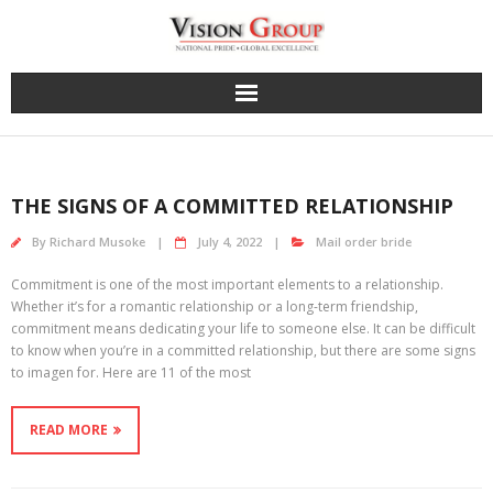
Skip
to
content
THE SIGNS OF A COMMITTED RELATIONSHIP
By
Richard Musoke
July 4, 2022
Mail order bride
Commitment is one of the most important elements to a relationship.
Whether it’s for a romantic relationship or a long-term friendship,
commitment means dedicating your life to someone else. It can be difficult
to know when you’re in a committed relationship, but there are some signs
to imagen for. Here are 11 of the most
READ MORE