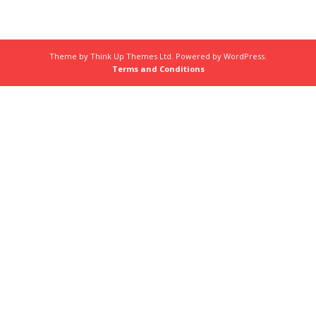
Theme by
Think Up Themes Ltd
. Powered by
WordPress
.
Terms and Conditions