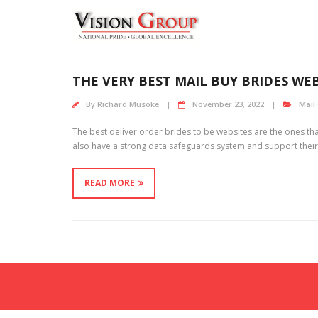
Skip
to
content
THE VERY BEST MAIL BUY BRIDES WE
By
Richard Musoke
November 23, 2022
Mail
The best deliver order brides to be websites are the ones 
also have a strong data safeguards system and support their part
READ MORE