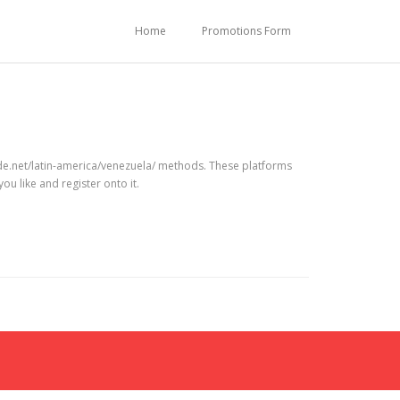
Home
Promotions Form
de.net/latin-america/venezuela/ methods. These platforms
ou like and register onto it.