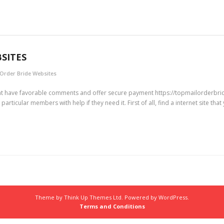
BSITES
 Order Bride Websites
that have favorable comments and offer secure payment https://topmailorderbri
icular members with help if they need it. First of all, find a internet site that y
Theme by
Think Up Themes Ltd
. Powered by
WordPress
.
Terms and Conditions