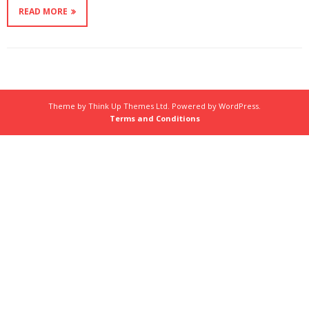
READ MORE
Theme by
Think Up Themes Ltd
. Powered by
WordPress
.
Terms and Conditions