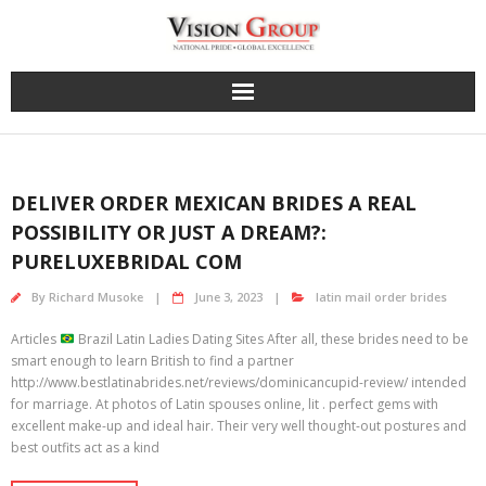
Skip
to
content
DELIVER ORDER MEXICAN BRIDES A REAL
POSSIBILITY OR JUST A DREAM?:
PURELUXEBRIDAL COM
By
Richard Musoke
June 3, 2023
latin mail order brides
Articles
Brazil Latin Ladies Dating Sites After all, these brides need to be
smart enough to learn British to find a partner
http://www.bestlatinabrides.net/reviews/dominicancupid-review/ intended
for marriage. At photos of Latin spouses online, lit . perfect gems with
excellent make-up and ideal hair. Their very well thought-out postures and
best outfits act as a kind