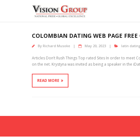
Skip
to
content
COLOMBIAN DATING WEB PAGE FREE 
By
Richard Musoke
May 20, 2023
latin dating
Articles Don’t Rush Things Top rated Sites In order to meet 
on the net. Krystyna was invited as being a speaker in the iDa
READ MORE