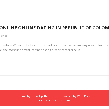
ONLINE ONLINE DATING IN REPUBLIC OF COLOM
 sites
Colombian Women of all ages That said, a good ole webcam may also deliver live
te, the most important internet dating sector conference in
Theme by
Think Up Themes Ltd
. Powered by
WordPress
.
Terms and Conditions