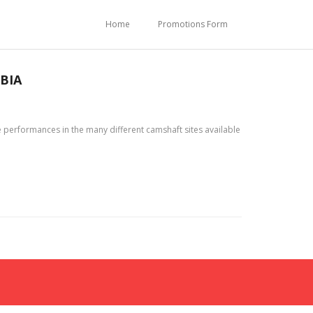
Home
Promotions Form
BIA
 performances in the many different camshaft sites available