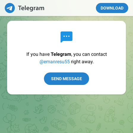
DOWNLOAD
If you have
Telegram
, you can contact
@emanresu55
right away.
SEND MESSAGE