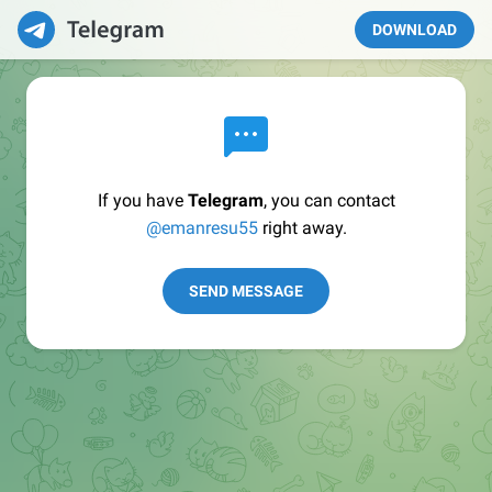
DOWNLOAD
If you have
Telegram
, you can contact
@emanresu55
right away.
SEND MESSAGE