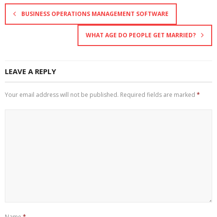
BUSINESS OPERATIONS MANAGEMENT SOFTWARE
WHAT AGE DO PEOPLE GET MARRIED?
LEAVE A REPLY
Your email address will not be published.
Required fields are marked
*
Name
*