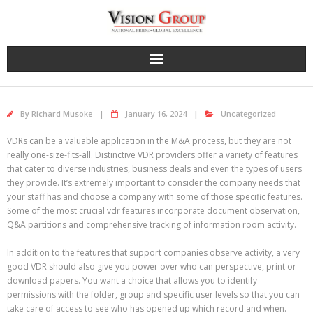
Skip
to
content
By
Richard Musoke
January 16, 2024
Uncategorized
VDRs can be a valuable application in the M&A process, but they are not
really one-size-fits-all. Distinctive VDR providers offer a variety of features
that cater to diverse industries, business deals and even the types of users
they provide. It’s extremely important to consider the company needs that
your staff has and choose a company with some of those specific features.
Some of the most crucial vdr features incorporate document observation,
Q&A partitions and comprehensive tracking of information room activity.
In addition to the features that support companies observe activity, a very
good VDR should also give you power over who can perspective, print or
download papers. You want a choice that allows you to identify
permissions with the folder, group and specific user levels so that you can
take care of access to see who has opened up which record and when.