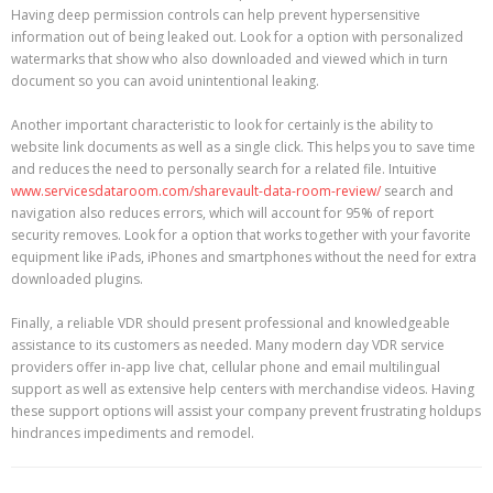
Having deep permission controls can help prevent hypersensitive
information out of being leaked out. Look for a option with personalized
watermarks that show who also downloaded and viewed which in turn
document so you can avoid unintentional leaking.
Another important characteristic to look for certainly is the ability to
website link documents as well as a single click. This helps you to save time
and reduces the need to personally search for a related file. Intuitive
www.servicesdataroom.com/sharevault-data-room-review/
search and
navigation also reduces errors, which will account for 95% of report
security removes. Look for a option that works together with your favorite
equipment like iPads, iPhones and smartphones without the need for extra
downloaded plugins.
Finally, a reliable VDR should present professional and knowledgeable
assistance to its customers as needed. Many modern day VDR service
providers offer in-app live chat, cellular phone and email multilingual
support as well as extensive help centers with merchandise videos. Having
these support options will assist your company prevent frustrating holdups
hindrances impediments and remodel.