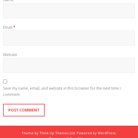
Email
*
Website
Save my name, email, and website in this browser for the next time I
comment.
Theme by
Think Up Themes Ltd
. Powered by
WordPress
.