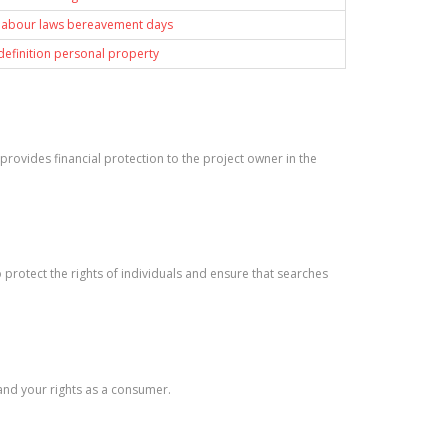
 labour laws bereavement days
 definition personal property
It provides financial protection to the project owner in the
protect the rights of individuals and ensure that searches
tand your rights as a consumer.