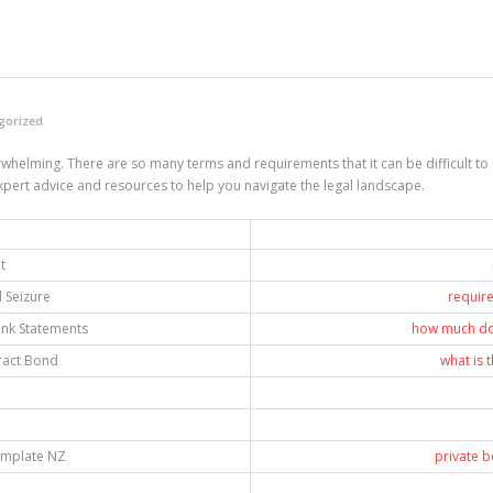
gorized
elming. There are so many terms and requirements that it can be difficult to un
rt advice and resources to help you navigate the legal landscape.
t
 Seizure
requir
nk Statements
how much do
ract Bond
what is 
emplate NZ
private 