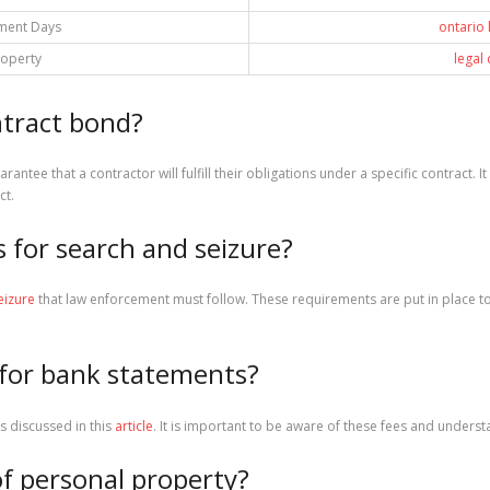
ment Days
ontario
roperty
legal
ntract bond?
arantee that a contractor will fulfill their obligations under a specific contract. 
ct.
s for search and seizure?
eizure
that law enforcement must follow. These requirements are put in place to 
for bank statements?
s discussed in this
article
. It is important to be aware of these fees and unders
 of personal property?