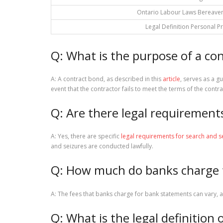
Ontario Labour Laws Bereave
Legal Definition Personal P
Q: What is the purpose of a co
A: A contract bond, as described in this
article
, serves as a gu
event that the contractor fails to meet the terms of the contra
Q: Are there legal requirement
A: Yes, there are specific
legal requirements for search and s
and seizures are conducted lawfully.
Q: How much do banks charge 
A: The fees that banks charge for bank statements can vary, a
Q: What is the legal definition