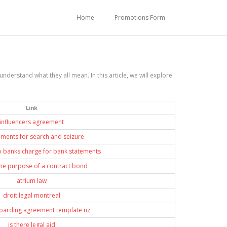
Home
Promotions Form
derstand what they all mean. In this article, we will explore
Link
influencers agreement
ements for search and seizure
 banks charge for bank statements
the purpose of a contract bond
atrium law
droit legal montreal
boarding agreement template nz
is there legal aid