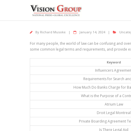
Skip
to
content
By
Richard Musoke
January 14, 2024
Uncate
For many people, the world of law can be confusing and overwh
some common legal terms and requirements, and provide expe
Keyword
Influencers Agreemen
Requirements for Search and
How Much Do Banks Charge for Ba
What is the Purpose of a Cont
Atrium Law
Droit Legal Montreal
Private Boarding Agreement T
Is There Legal Aid