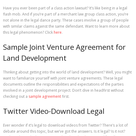
Have you ever been part of a class action lawsuit? It’s like being in a legal
flash mob. And if you’re part of a merchant law group class action, you’re
not alone in the legal dance party. These cases involve a group of people
with similar claims against the same defendant. Want to learn more about
this legal phenomenon? Click
here
.
Sample Joint Venture Agreement for
Land Development
Thinking about getting into the world of land development? Well, you might
want to familiarize yourself with joint venture agreements. These legal
documents outline the responsibilities and expectations of the parties
involved in a joint development project. Don’t dive in headfirst without
checking out a
sample agreement
first.
Twitter Video-Download Legal
Ever wonder if it’s legal to download videos from Twitter? There’s a lot of
debate around this topic, but we’ve got the answers. Is it legal? Is it not?