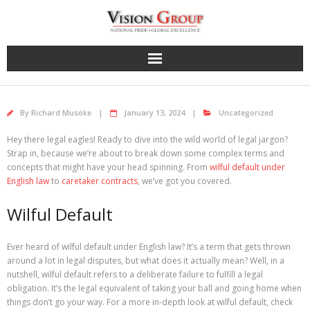
Skip
to
content
By
Richard Musoke
January 13, 2024
Uncategorized
Hey there legal eagles! Ready to dive into the wild world of legal jargon?
Strap in, because we’re about to break down some complex terms and
concepts that might have your head spinning. From
wilful default under
English law
to
caretaker contracts
, we’ve got you covered.
Wilful Default
Ever heard of wilful default under English law? It’s a term that gets thrown
around a lot in legal disputes, but what does it actually mean? Well, in a
nutshell, wilful default refers to a deliberate failure to fulfill a legal
obligation. It’s the legal equivalent of taking your ball and going home when
things don’t go your way. For a more in-depth look at wilful default, check