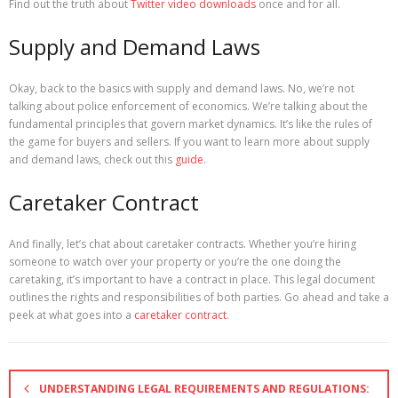
Find out the truth about
Twitter video downloads
once and for all.
Supply and Demand Laws
Okay, back to the basics with supply and demand laws. No, we’re not
talking about police enforcement of economics. We’re talking about the
fundamental principles that govern market dynamics. It’s like the rules of
the game for buyers and sellers. If you want to learn more about supply
and demand laws, check out this
guide
.
Caretaker Contract
And finally, let’s chat about caretaker contracts. Whether you’re hiring
someone to watch over your property or you’re the one doing the
caretaking, it’s important to have a contract in place. This legal document
outlines the rights and responsibilities of both parties. Go ahead and take a
peek at what goes into a
caretaker contract
.
UNDERSTANDING LEGAL REQUIREMENTS AND REGULATIONS: