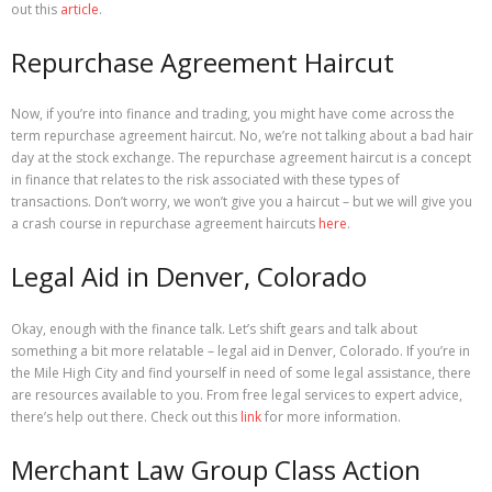
out this
article
.
Repurchase Agreement Haircut
Now, if you’re into finance and trading, you might have come across the
term repurchase agreement haircut. No, we’re not talking about a bad hair
day at the stock exchange. The repurchase agreement haircut is a concept
in finance that relates to the risk associated with these types of
transactions. Don’t worry, we won’t give you a haircut – but we will give you
a crash course in repurchase agreement haircuts
here
.
Legal Aid in Denver, Colorado
Okay, enough with the finance talk. Let’s shift gears and talk about
something a bit more relatable – legal aid in Denver, Colorado. If you’re in
the Mile High City and find yourself in need of some legal assistance, there
are resources available to you. From free legal services to expert advice,
there’s help out there. Check out this
link
for more information.
Merchant Law Group Class Action