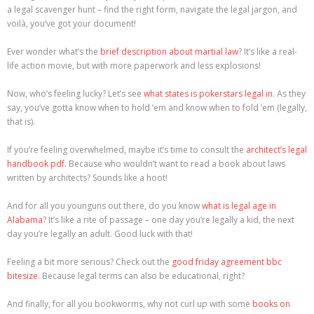
a legal scavenger hunt – find the right form, navigate the legal jargon, and
voilà, you’ve got your document!
Ever wonder what’s the
brief description about martial law
? It’s like a real-
life action movie, but with more paperwork and less explosions!
Now, who’s feeling lucky? Let’s see
what states is pokerstars legal in
. As they
say, you’ve gotta know when to hold ’em and know when to fold ’em (legally,
that is).
If you’re feeling overwhelmed, maybe it’s time to consult the
architect’s legal
handbook pdf
. Because who wouldn’t want to read a book about laws
written by architects? Sounds like a hoot!
And for all you younguns out there, do you know
what is legal age in
Alabama
? It’s like a rite of passage – one day you’re legally a kid, the next
day you’re legally an adult. Good luck with that!
Feeling a bit more serious? Check out the
good friday agreement bbc
bitesize
. Because legal terms can also be educational, right?
And finally, for all you bookworms, why not curl up with some
books on