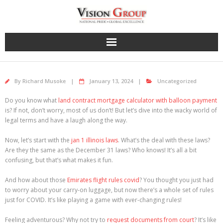
Skip
to
content
By
Richard Musoke
January 13, 2024
Uncategorized
Do you know what
land contract mortgage calculator with balloon payment
is? If not, don’t worry, most of us don’t! But let’s dive into the wacky world of
legal terms and have a laugh along the way.
Now, let’s start with the
jan 1 illinois laws
. What’s the deal with these laws?
Are they the same as the December 31 laws? Who knows! It’s all a bit
confusing, but that’s what makes it fun.
And how about those
Emirates flight rules covid
? You thought you just had
to worry about your carry-on luggage, but now there’s a whole set of rules
just for COVID. It’s like playing a game with ever-changing rules!
Feeling adventurous? Why not try to
request documents from court
? It’s like