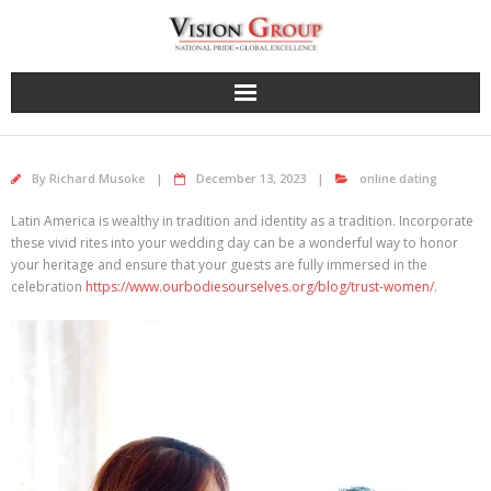
Skip
to
content
By
Richard Musoke
December 13, 2023
online dating
Latin America is wealthy in tradition and identity as a tradition. Incorporate
these vivid rites into your wedding day can be a wonderful way to honor
your heritage and ensure that your guests are fully immersed in the
celebration
https://www.ourbodiesourselves.org/blog/trust-women/
.