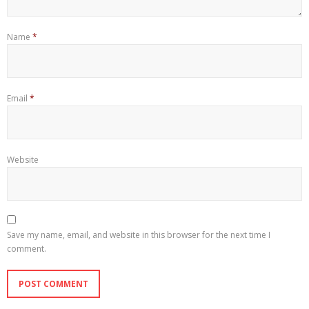
Name
*
Email
*
Website
Save my name, email, and website in this browser for the next time I
comment.