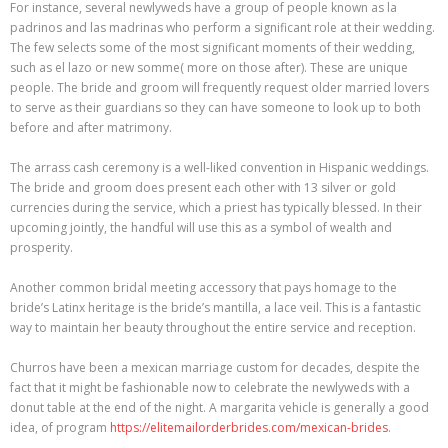
For instance, several newlyweds have a group of people known as la
padrinos and las madrinas who perform a significant role at their wedding.
The few selects some of the most significant moments of their wedding,
such as el lazo or new somme( more on those after). These are unique
people. The bride and groom will frequently request older married lovers
to serve as their guardians so they can have someone to look up to both
before and after matrimony.
The arrass cash ceremony is a well-liked convention in Hispanic weddings.
The bride and groom does present each other with 13 silver or gold
currencies during the service, which a priest has typically blessed. In their
upcoming jointly, the handful will use this as a symbol of wealth and
prosperity.
Another common bridal meeting accessory that pays homage to the
bride’s Latinx heritage is the bride’s mantilla, a lace veil. This is a fantastic
way to maintain her beauty throughout the entire service and reception.
Churros have been a mexican marriage custom for decades, despite the
fact that it might be fashionable now to celebrate the newlyweds with a
donut table at the end of the night. A margarita vehicle is generally a good
idea, of program
https://elitemailorderbrides.com/mexican-brides
.