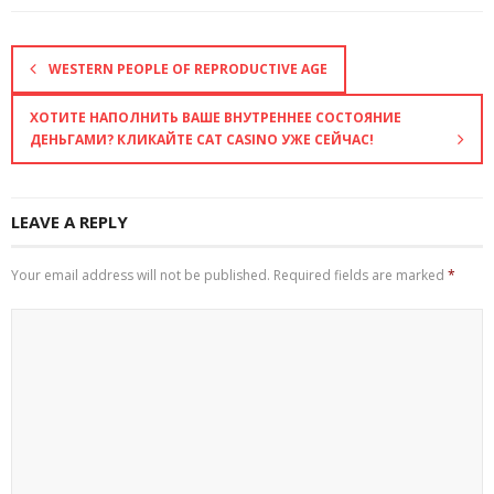
WESTERN PEOPLE OF REPRODUCTIVE AGE
ХОТИТЕ НАПОЛНИТЬ ВАШЕ ВНУТРЕННЕЕ СОСТОЯНИЕ
ДЕНЬГАМИ? КЛИКАЙТЕ CAT CASINO УЖЕ СЕЙЧАС!
LEAVE A REPLY
Your email address will not be published.
Required fields are marked
*