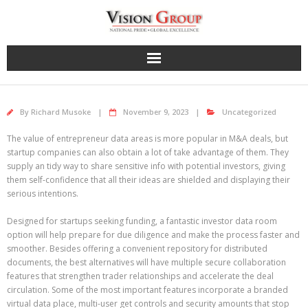
Skip
to
content
By
Richard Musoke
November 9, 2023
Uncategorized
The value of entrepreneur data areas is more popular in M&A deals, but
startup companies can also obtain a lot of take advantage of them. They
supply an tidy way to share sensitive info with potential investors, giving
them self-confidence that all their ideas are shielded and displaying their
serious intentions.
Designed for startups seeking funding, a fantastic investor data room
option will help prepare for due diligence and make the process faster and
smoother. Besides offering a convenient repository for distributed
documents, the best alternatives will have multiple secure collaboration
features that strengthen trader relationships and accelerate the deal
circulation. Some of the most important features incorporate a branded
virtual data place, multi-user get controls and security amounts that stop