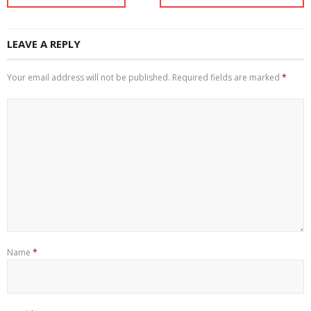
LEAVE A REPLY
Your email address will not be published.
Required fields are marked
*
Name
*