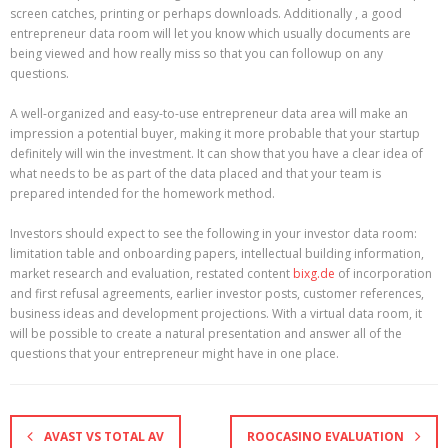
screen catches, printing or perhaps downloads. Additionally , a good
entrepreneur data room will let you know which usually documents are
being viewed and how really miss so that you can followup on any
questions.
A well-organized and easy-to-use entrepreneur data area will make an
impression a potential buyer, making it more probable that your startup
definitely will win the investment. It can show that you have a clear idea of
what needs to be as part of the data placed and that your team is
prepared intended for the homework method.
Investors should expect to see the following in your investor data room:
limitation table and onboarding papers, intellectual building information,
market research and evaluation, restated content
bixg.de
of incorporation
and first refusal agreements, earlier investor posts, customer references,
business ideas and development projections. With a virtual data room, it
will be possible to create a natural presentation and answer all of the
questions that your entrepreneur might have in one place.
AVAST VS TOTAL AV
ROOCASINO EVALUATION