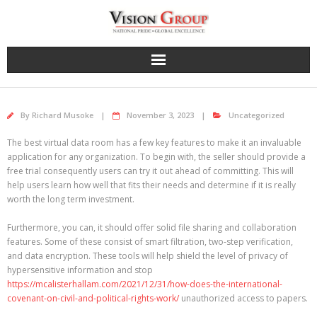
Skip
to
content
By
Richard Musoke
November 3, 2023
Uncategorized
The best virtual data room has a few key features to make it an invaluable
application for any organization. To begin with, the seller should provide a
free trial consequently users can try it out ahead of committing. This will
help users learn how well that fits their needs and determine if it is really
worth the long term investment.
Furthermore, you can, it should offer solid file sharing and collaboration
features. Some of these consist of smart filtration, two-step verification,
and data encryption. These tools will help shield the level of privacy of
hypersensitive information and stop
https://mcalisterhallam.com/2021/12/31/how-does-the-international-
covenant-on-civil-and-political-rights-work/
unauthorized access to papers.