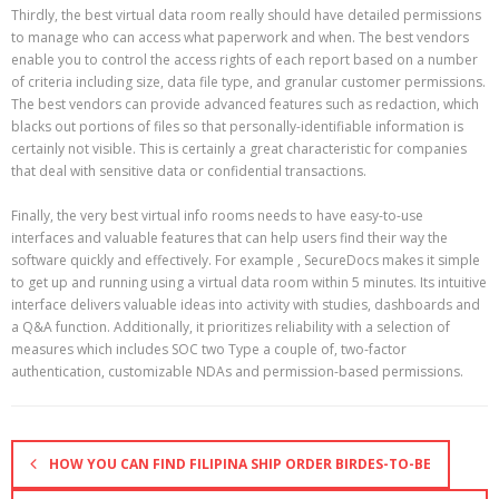
Thirdly, the best virtual data room really should have detailed permissions
to manage who can access what paperwork and when. The best vendors
enable you to control the access rights of each report based on a number
of criteria including size, data file type, and granular customer permissions.
The best vendors can provide advanced features such as redaction, which
blacks out portions of files so that personally-identifiable information is
certainly not visible. This is certainly a great characteristic for companies
that deal with sensitive data or confidential transactions.
Finally, the very best virtual info rooms needs to have easy-to-use
interfaces and valuable features that can help users find their way the
software quickly and effectively. For example , SecureDocs makes it simple
to get up and running using a virtual data room within 5 minutes. Its intuitive
interface delivers valuable ideas into activity with studies, dashboards and
a Q&A function. Additionally, it prioritizes reliability with a selection of
measures which includes SOC two Type a couple of, two-factor
authentication, customizable NDAs and permission-based permissions.
HOW YOU CAN FIND FILIPINA SHIP ORDER BIRDES-TO-BE