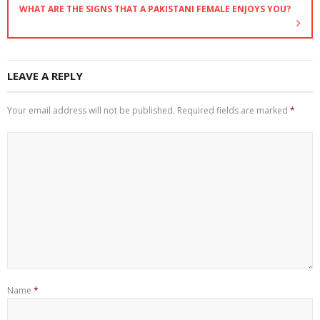
WHAT ARE THE SIGNS THAT A PAKISTANI FEMALE ENJOYS YOU?
LEAVE A REPLY
Your email address will not be published.
Required fields are marked
*
Name
*