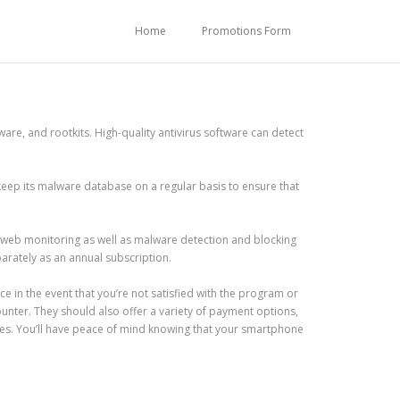
Home
Promotions Form
are, and rootkits. High-quality antivirus software can detect
eep its malware database on a regular basis to ensure that
 web monitoring as well as malware detection and blocking
parately as an annual subscription.
 in the event that you’re not satisfied with the program or
unter. They should also offer a variety of payment options,
es. You’ll have peace of mind knowing that your smartphone