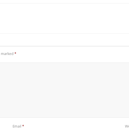
re marked
*
Email
*
We