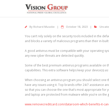
Skip
to
content
By
Richard Musoke
October 18, 2023
Uncate
You can’t rely solely on the security tools included in the d
and blocks a variety of malicious programs than their in-buil
A good antivirus must be compatible with your operating sys
any new cyber threats are detected quickly.
Some of the best premium antivirus programs available on t
capabilities. This extra software helps keep your device(s) as
When choosing an antivirus program you should select one tha
have any issues using it. Top brands offer 24/7 assistance an
so that you can choose the one that’s most appropriate for
and laptop are protected from malware while you’re on the 
www.removecreditcard.com/dataroom-which-benefits-it-can