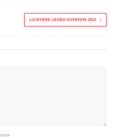
LUCKYBIRD CASINO OVERVIEW 2023
bsite