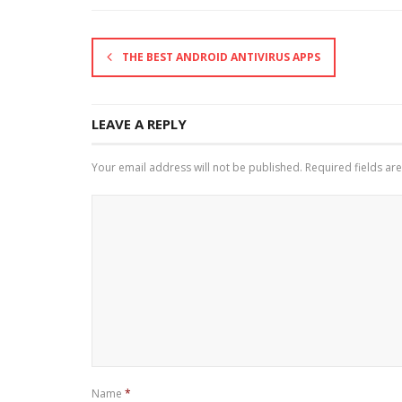
THE BEST ANDROID ANTIVIRUS APPS
LEAVE A REPLY
Your email address will not be published.
Required fields a
Name
*