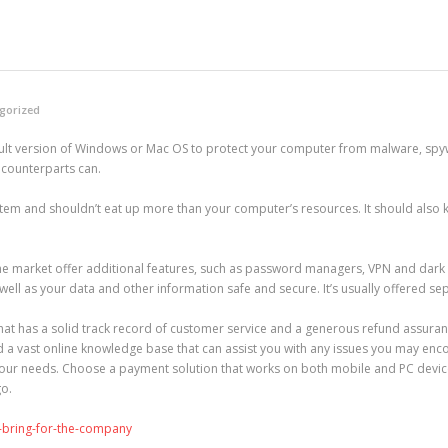
gorized
efault version of Windows or Mac OS to protect your computer from malware, spyw
t counterparts can.
tem and shouldn’t eat up more than your computer’s resources. It should also k
he market offer additional features, such as password managers, VPN and dark
 well as your data and other information safe and secure. It’s usually offered se
t has a solid track record of customer service and a generous refund assurance
d a vast online knowledge base that can assist you with any issues you may enco
 your needs. Choose a payment solution that works on both mobile and PC devic
go.
-bring-for-the-company