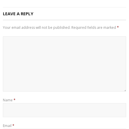
LEAVE A REPLY
Your email address will not be published.
Required fields are marked
*
Name
*
Email
*