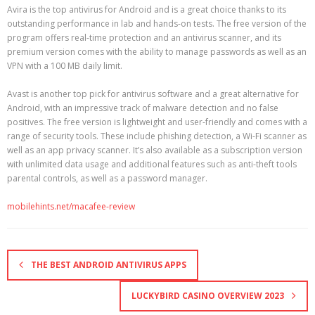
Avira is the top antivirus for Android and is a great choice thanks to its
outstanding performance in lab and hands-on tests. The free version of the
program offers real-time protection and an antivirus scanner, and its
premium version comes with the ability to manage passwords as well as an
VPN with a 100 MB daily limit.
Avast is another top pick for antivirus software and a great alternative for
Android, with an impressive track of malware detection and no false
positives. The free version is lightweight and user-friendly and comes with a
range of security tools. These include phishing detection, a Wi-Fi scanner as
well as an app privacy scanner. It’s also available as a subscription version
with unlimited data usage and additional features such as anti-theft tools
parental controls, as well as a password manager.
mobilehints.net/macafee-review
THE BEST ANDROID ANTIVIRUS APPS
LUCKYBIRD CASINO OVERVIEW 2023