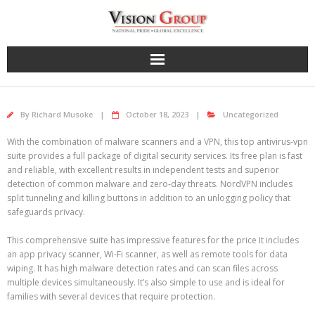
Skip
to
content
By
Richard Musoke
October 18, 2023
Uncategorized
With the combination of malware scanners and a VPN, this top antivirus-vpn
suite provides a full package of digital security services. Its free plan is fast
and reliable, with excellent results in independent tests and superior
detection of common malware and zero-day threats. NordVPN includes
split tunneling and killing buttons in addition to an unlogging policy that
safeguards privacy.
This comprehensive suite has impressive features for the price It includes
an app privacy scanner, Wi-Fi scanner, as well as remote tools for data
wiping. It has high malware detection rates and can scan files across
multiple devices simultaneously. It’s also simple to use and is ideal for
families with several devices that require protection.