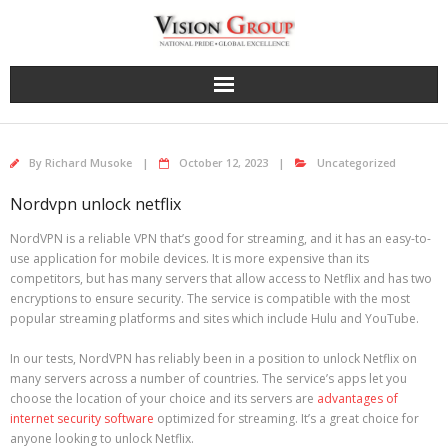
Skip
to
content
By
Richard Musoke
October 12, 2023
Uncategorized
Nordvpn unlock netflix
NordVPN is a reliable VPN that’s good for streaming, and it has an easy-to-
use application for mobile devices. It is more expensive than its
competitors, but has many servers that allow access to Netflix and has two
encryptions to ensure security. The service is compatible with the most
popular streaming platforms and sites which include Hulu and YouTube.
In our tests, NordVPN has reliably been in a position to unlock Netflix on
many servers across a number of countries. The service’s apps let you
choose the location of your choice and its servers are
advantages of
internet security software
optimized for streaming. It’s a great choice for
anyone looking to unlock Netflix.