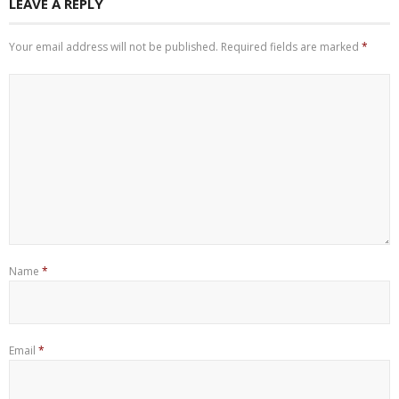
LEAVE A REPLY
Your email address will not be published.
Required fields are marked
*
Name
*
Email
*