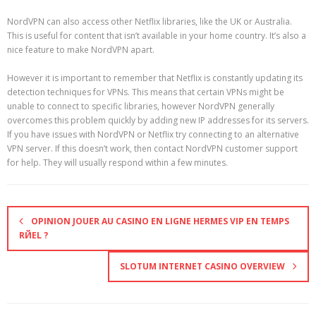
NordVPN can also access other Netflix libraries, like the UK or Australia.
This is useful for content that isn’t available in your home country. It’s also a
nice feature to make NordVPN apart.
However it is important to remember that Netflix is constantly updating its
detection techniques for VPNs. This means that certain VPNs might be
unable to connect to specific libraries, however NordVPN generally
overcomes this problem quickly by adding new IP addresses for its servers.
If you have issues with NordVPN or Netflix try connecting to an alternative
VPN server. If this doesn’t work, then contact NordVPN customer support
for help. They will usually respond within a few minutes.
OPINION JOUER AU CASINO EN LIGNE HERMES VIP EN TEMPS
RЙEL ?
SLOTUM INTERNET CASINO OVERVIEW