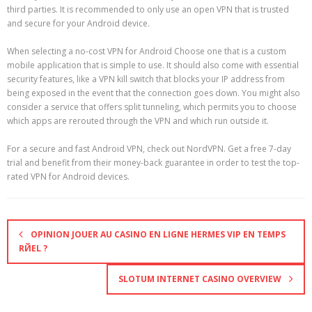
third parties. It is recommended to only use an open VPN that is trusted
and secure for your Android device.
When selecting a no-cost VPN for Android Choose one that is a custom
mobile application that is simple to use. It should also come with essential
security features, like a VPN kill switch that blocks your IP address from
being exposed in the event that the connection goes down. You might also
consider a service that offers split tunneling, which permits you to choose
which apps are rerouted through the VPN and which run outside it.
For a secure and fast Android VPN, check out NordVPN. Get a free 7-day
trial and benefit from their money-back guarantee in order to test the top-
rated VPN for Android devices.
OPINION JOUER AU CASINO EN LIGNE HERMES VIP EN TEMPS
RЙEL ?
SLOTUM INTERNET CASINO OVERVIEW