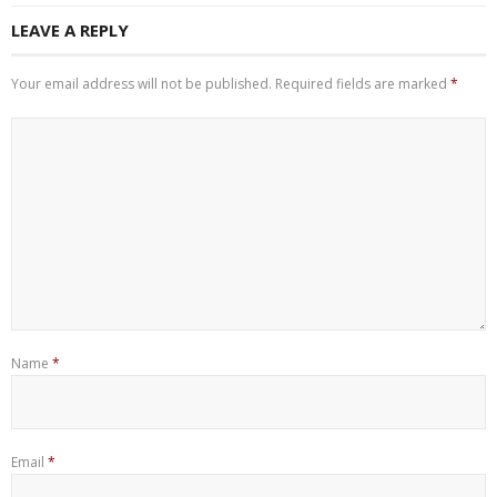
LEAVE A REPLY
Your email address will not be published.
Required fields are marked
*
Name
*
Email
*