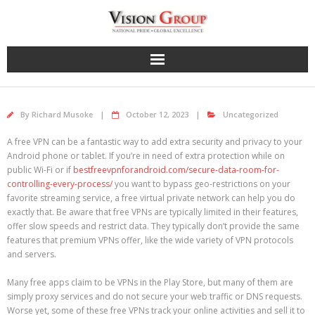
Skip
to
content
By
Richard Musoke
October 12, 2023
Uncategorized
A free VPN can be a fantastic way to add extra security and privacy to your
Android phone or tablet. If you’re in need of extra protection while on
public Wi-Fi or if
bestfreevpnforandroid.com/secure-data-room-for-
controlling-every-process/
you want to bypass geo-restrictions on your
favorite streaming service, a free virtual private network can help you do
exactly that. Be aware that free VPNs are typically limited in their features,
offer slow speeds and restrict data. They typically don’t provide the same
features that premium VPNs offer, like the wide variety of VPN protocols
and servers.
Many free apps claim to be VPNs in the Play Store, but many of them are
simply proxy services and do not secure your web traffic or DNS requests.
Worse yet, some of these free VPNs track your online activities and sell it to