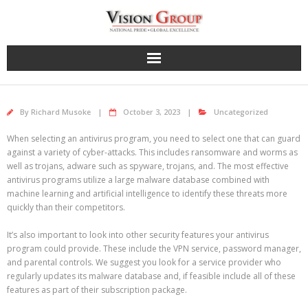
Skip
to
content
By
Richard Musoke
October 3, 2023
Uncategorized
When selecting an antivirus program, you need to select one that can guard
against a variety of cyber-attacks. This includes ransomware and worms as
well as trojans, adware such as spyware, trojans, and. The most effective
antivirus programs utilize a large malware database combined with
machine learning and artificial intelligence to identify these threats more
quickly than their competitors.
It’s also important to look into other security features your antivirus
program could provide. These include the VPN service, password manager,
and parental controls. We suggest you look for a service provider who
regularly updates its malware database and, if feasible include all of these
features as part of their subscription package.