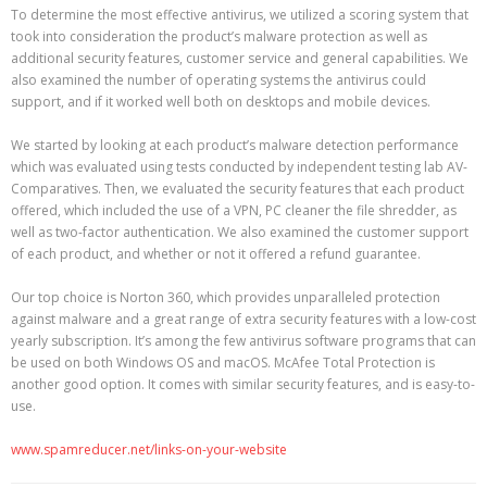
To determine the most effective antivirus, we utilized a scoring system that
took into consideration the product’s malware protection as well as
additional security features, customer service and general capabilities. We
also examined the number of operating systems the antivirus could
support, and if it worked well both on desktops and mobile devices.
We started by looking at each product’s malware detection performance
which was evaluated using tests conducted by independent testing lab AV-
Comparatives. Then, we evaluated the security features that each product
offered, which included the use of a VPN, PC cleaner the file shredder, as
well as two-factor authentication. We also examined the customer support
of each product, and whether or not it offered a refund guarantee.
Our top choice is Norton 360, which provides unparalleled protection
against malware and a great range of extra security features with a low-cost
yearly subscription. It’s among the few antivirus software programs that can
be used on both Windows OS and macOS. McAfee Total Protection is
another good option. It comes with similar security features, and is easy-to-
use.
www.spamreducer.net/links-on-your-website