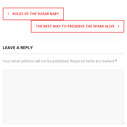
RULES OF THE SUGAR BABY
THE BEST WAY TO PRESERVE THE SPARK ALIVE
LEAVE A REPLY
Your email address will not be published.
Required fields are marked
*