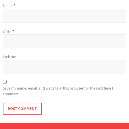
Name
*
Email
*
Website
Save my name, email, and website in this browser for the next time I
comment.