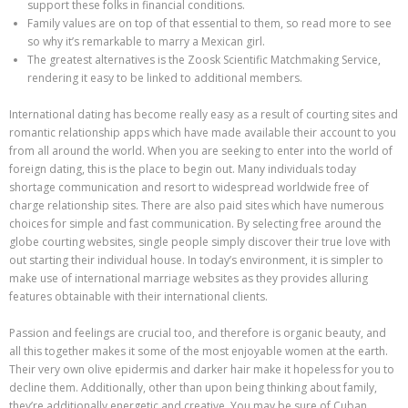
support these folks in financial conditions.
Family values are on top of that essential to them, so read more to see
so why it’s remarkable to marry a Mexican girl.
The greatest alternatives is the Zoosk Scientific Matchmaking Service,
rendering it easy to be linked to additional members.
International dating has become really easy as a result of courting sites and
romantic relationship apps which have made available their account to you
from all around the world. When you are seeking to enter into the world of
foreign dating, this is the place to begin out. Many individuals today
shortage communication and resort to widespread worldwide free of
charge relationship sites. There are also paid sites which have numerous
choices for simple and fast communication. By selecting free around the
globe courting websites, single people simply discover their true love with
out starting their individual house. In today’s environment, it is simpler to
make use of international marriage websites as they provides alluring
features obtainable with their international clients.
Passion and feelings are crucial too, and therefore is organic beauty, and
all this together makes it some of the most enjoyable women at the earth.
Their very own olive epidermis and darker hair make it hopeless for you to
decline them. Additionally, other than upon being thinking about family,
they’re additionally energetic and creative. You may be sure of Cuban