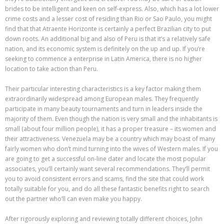
brides to be intelligent and keen on self-express. Also, which has a lot lower
crime costs and a lesser cost of residing than Rio or Sao Paulo, you might
find that that Atraente Horizonte is certainly a perfect Brazilian city to put
down roots. An additional big and also of Peru is that it’s a relatively safe
nation, and its economic system is definitely on the up and up. If you’re
seeking to commence a enterprise in Latin America, there is no higher
location to take action than Peru.
Their particular interesting characteristics is a key factor making them
extraordinarily widespread among European males. They frequently
participate in many beauty tournaments and turn in leaders inside the
majority of them. Even though the nation is very small and the inhabitants is
small (about four million people), it has a proper treasure – its women and
their attractiveness. Venezuela may be a country which may boast of many
fairly women who don’t mind turning into the wives of Western males. If you
are going to get a successful on-line dater and locate the most popular
associates, you’ll certainly want several recommendations. They’ll permit
you to avoid consistent errors and scams, find the site that could work
totally suitable for you, and do all these fantastic benefits right to search
out the partner who’ll can even make you happy.
After rigorously exploring and reviewing totally different choices, John