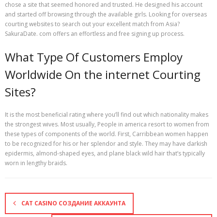
chose a site that seemed honored and trusted. He designed his account
and started off browsing through the available girls. Looking for overseas
courting websites to search out your excellent match from Asia?
SakuraDate. com offers an effortless and free signing up process.
What Type Of Customers Employ
Worldwide On the internet Courting
Sites?
It is the most beneficial rating where you’ll find out which nationality makes
the strongest wives. Most usually, People in america resort to women from
these types of components of the world. First, Carribbean women happen
to be recognized for his or her splendor and style. They may have darkish
epidermis, almond-shaped eyes, and plane black wild hair that’s typically
worn in lengthy braids.
CAT CASINO СОЗДАНИЕ АККАУНТА