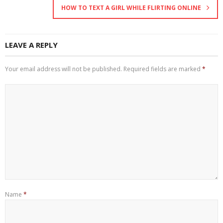
HOW TO TEXT A GIRL WHILE FLIRTING ONLINE
LEAVE A REPLY
Your email address will not be published.
Required fields are marked
*
Name
*