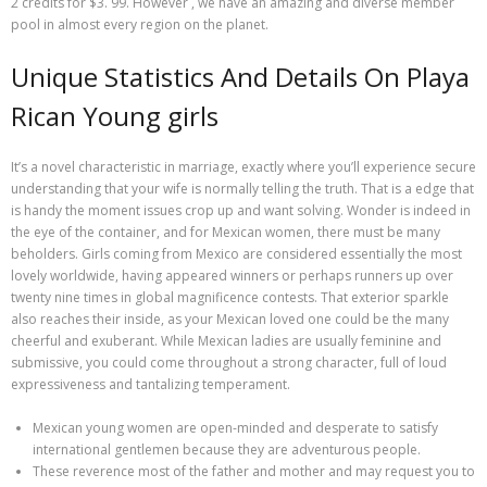
2 credits for $3. 99. However , we have an amazing and diverse member
pool in almost every region on the planet.
Unique Statistics And Details On Playa
Rican Young girls
It’s a novel characteristic in marriage, exactly where you’ll experience secure
understanding that your wife is normally telling the truth. That is a edge that
is handy the moment issues crop up and want solving. Wonder is indeed in
the eye of the container, and for Mexican women, there must be many
beholders. Girls coming from Mexico are considered essentially the most
lovely worldwide, having appeared winners or perhaps runners up over
twenty nine times in global magnificence contests. That exterior sparkle
also reaches their inside, as your Mexican loved one could be the many
cheerful and exuberant. While Mexican ladies are usually feminine and
submissive, you could come throughout a strong character, full of loud
expressiveness and tantalizing temperament.
Mexican young women are open-minded and desperate to satisfy
international gentlemen because they are adventurous people.
These reverence most of the father and mother and may request you to