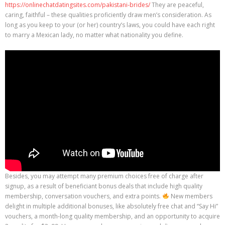
https://onlinechatdatingsites.com/pakistani-brides/
They are peaceful,
caring, faithful – these qualities proficiently draw men’s consideration. As
long as you keep to your (or her) country’s laws, you could have each right
to marry a Mexican lady, no matter what nationality you define.
Besides, you may attempt many premium choices free of charge after
signup, as a result of beneficiant bonus deals that include high quality
membership, conversation vouchers, and extra points.
New members
delight in multiple additional bonuses, like absolutely free chat and “Say Hi”
vouchers, a month-long quality membership, and an opportunity to acquire