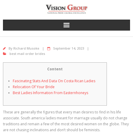
Skip
to
content
By
Richard Musoke
September 14, 2023
best mail order brides
Content
Fascinating Stats And Data On Costa Rican Ladies
Relocation Of Your Bride
Best Ladies Information From Easternhoneys
These are generally the figures that every man desires to find in his life
associate. South america ladies meant for marriage usually do not change
traditions and remain a few of the most desired women on the globe. They
are not chasing inclinations and don’t should be feminists.