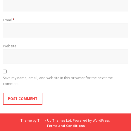
Email
*
Website
Save my name, email, and website in this browser for the next time I
comment.
Theme by
Think Up Themes Ltd
. Powered by
WordPress
.
Terms and Conditions