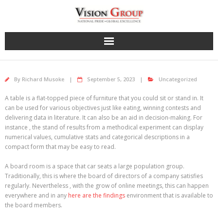
Skip
to
content
By
Richard Musoke
September 5, 2023
Uncategorized
A table is a flat-topped piece of furniture that you could sit or stand in. It
can be used for various objectives just like eating, winning contests and
delivering data in literature. It can also be an aid in decision-making. For
instance , the stand of results from a methodical experiment can display
numerical values, cumulative stats and categorical descriptions in a
compact form that may be easy to read.
A board room is a space that car seats a large population group.
Traditionally, this is where the board of directors of a company satisfies
regularly. Nevertheless , with the grow of online meetings, this can happen
everywhere and in any
here are the findings
environment that is available to
the board members.