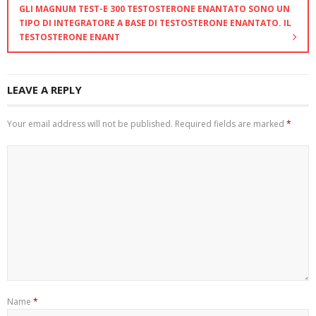
GLI MAGNUM TEST-E 300 TESTOSTERONE ENANTATO SONO UN
TIPO DI INTEGRATORE A BASE DI TESTOSTERONE ENANTATO. IL
TESTOSTERONE ENANT
LEAVE A REPLY
Your email address will not be published.
Required fields are marked
*
Name
*