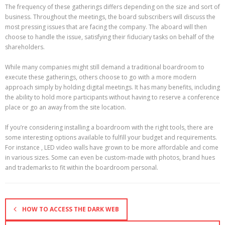
The frequency of these gatherings differs depending on the size and sort of
business. Throughout the meetings, the board subscribers will discuss the
most pressing issues that are facing the company. The aboard will then
choose to handle the issue, satisfying their fiduciary tasks on behalf of the
shareholders.
While many companies might still demand a traditional boardroom to
execute these gatherings, others choose to go with a more modern
approach simply by holding digital meetings. It has many benefits, including
the ability to hold more participants without having to reserve a conference
place or go an away from the site location.
If you’re considering installing a boardroom with the right tools, there are
some interesting options available to fulfill your budget and requirements.
For instance , LED video walls have grown to be more affordable and come
in various sizes. Some can even be custom-made with photos, brand hues
and trademarks to fit within the boardroom personal.
HOW TO ACCESS THE DARK WEB