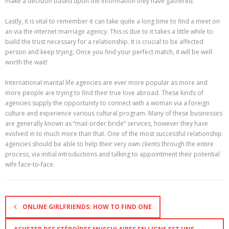
make a decision based upon the information they have gathered.
Lastly, it is vital to remember it can take quite a long time to find a meet on
an via the internet marriage agency. This is due to it takes a little while to
build the trust necessary for a relationship. It is crucial to be affected
person and keep trying. Once you find your perfect match, it will be well
worth the wait!
International marital life agencies are ever more popular as more and
more people are trying to find their true love abroad. These kinds of
agencies supply the opportunity to connect with a woman via a foreign
culture and experience various cultural program. Many of these businesses
are generally known as “mail-order bride” services, however they have
evolved in to much more than that. One of the most successful relationship
agencies should be able to help their very own clients through the entire
process, via initial introductions and talking to appointment their potential
wife face-to-face.
ONLINE GIRLFRIENDS: HOW TO FIND ONE