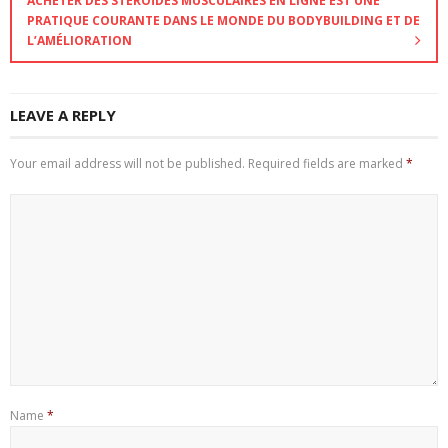
ACHETER DES STÉROÏDES MUSCULAIRES EN LIGNE EST UNE
PRATIQUE COURANTE DANS LE MONDE DU BODYBUILDING ET DE
L’AMÉLIORATION
LEAVE A REPLY
Your email address will not be published.
Required fields are marked
*
Name
*