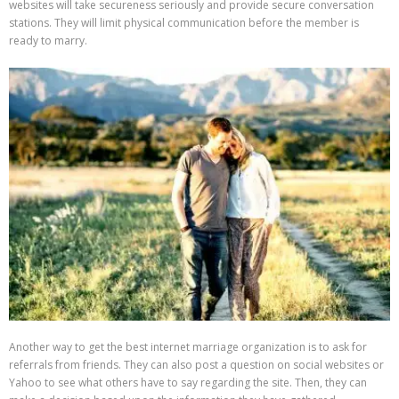
websites will take secureness seriously and provide secure conversation
stations. They will limit physical communication before the member is
ready to marry.
Another way to get the best internet marriage organization is to ask for
referrals from friends. They can also post a question on social websites or
Yahoo to see what others have to say regarding the site. Then, they can