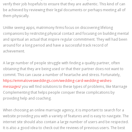
verify their job hopefuls to ensure that they are authentic. This kind of can
be achieved by reviewing their legal documents or perhaps meeting all of
them physically.
Unlike seeing apps, matrimony firms focus on discovering lifelong
companions by restricting physical contact and focusing on building mental
and spiritual an actual that inspire regular commitment. They will had been
around for a long period and have a successful track record of
achievement.
A large number of people struggle with finding a quality partner, often
obtaining that they are being used or that their partner does not want to
commit. This can cause a number of heartache and stress. Fortunately,
https://emmalovesweddings.com/wedding-card-wedding-wishes-
messages/
you will find solutions to these types of problems, like Marriage
Complementing that helps people conquer these complications by
providing help and coaching.
When choosing an online marriage agency, it is important to search for a
website providing you with a variety of features and is easy to navigate. The
internet site should also contain a large number of users and be respected.
It is also a good idea to check out the reviews of previous users. The best