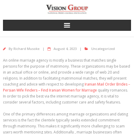
Skip
to
content
By
Richard Musoke
August 4, 2023
Uncategorized
An online marriage agency is mostly a business that matches single
persons for the purpose of matrimony. These organizations may be based
in an actual office or online, and provide a wide range of web 20 and
religions. In addition to facilitating matrimonial matches, they will present
coaching and advice with respect to developing
Iranian Mail Order Brides –
Persian Wife Finders – Find Iranian Women for Marriage
quality romances.
In order to pick the best via the internet marriage agency, it is vital to
consider several factors, including customer care and safety features.
One of the primary differences among marriage organizations and dating
services is the fact the clientele typically seeks extended commitment
through matrimony. This makes it significantly more challenging to scam
users worth mentioning sites. Additionally , marriage businesses often