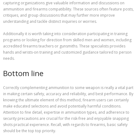
capturing organizations give valuable information and discussions on
ammunition and firearms compatibility. These sources often feature posts,
critiques, and group discussions that may further more improve
understanding and tackle distinct inquiries or worries.
Additionally it is worth taking into consideration participating in training
programs or looking for direction from skilled men and women, including
accredited firearms teachers or gunsmiths. These specialists provides
hands and wrists-on training and customized guidance tailored to person
needs.
Bottom line
Correctly complementing ammunition to some weapon is really a vital part
in making certain safety, accuracy and reliability, and best performance. By
knowing the ultimate element of this method, firearm users can certainly
make educated selections and avoid potentially harmful conditions.
Attention to fine detail, expertise in ammunition types, and adherence to
security precautions are crucial for the risk-free and enjoyable snapping
shots practical experience. Recall, with regards to firearms, basic safety
should be the top top priority.