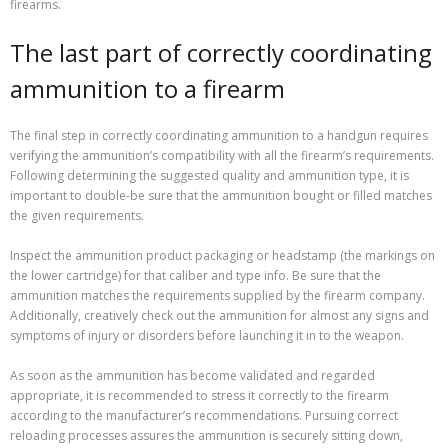
firearms.
The last part of correctly coordinating
ammunition to a firearm
The final step in correctly coordinating ammunition to a handgun requires
verifying the ammunition’s compatibility with all the firearm’s requirements.
Following determining the suggested quality and ammunition type, it is
important to double-be sure that the ammunition bought or filled matches
the given requirements.
Inspect the ammunition product packaging or headstamp (the markings on
the lower cartridge) for that caliber and type info. Be sure that the
ammunition matches the requirements supplied by the firearm company.
Additionally, creatively check out the ammunition for almost any signs and
symptoms of injury or disorders before launching it in to the weapon.
As soon as the ammunition has become validated and regarded
appropriate, it is recommended to stress it correctly to the firearm
according to the manufacturer’s recommendations. Pursuing correct
reloading processes assures the ammunition is securely sitting down,