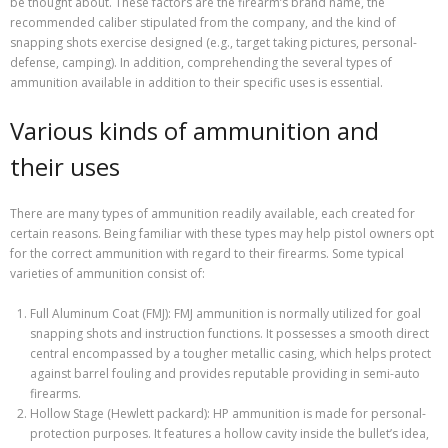
be thought about. These factors are the firearm’s brand name, the
recommended caliber stipulated from the company, and the kind of
snapping shots exercise designed (e.g., target taking pictures, personal-
defense, camping). In addition, comprehending the several types of
ammunition available in addition to their specific uses is essential.
Various kinds of ammunition and
their uses
There are many types of ammunition readily available, each created for
certain reasons. Being familiar with these types may help pistol owners opt
for the correct ammunition with regard to their firearms. Some typical
varieties of ammunition consist of:
Full Aluminum Coat (FMJ): FMJ ammunition is normally utilized for goal
snapping shots and instruction functions. It possesses a smooth direct
central encompassed by a tougher metallic casing, which helps protect
against barrel fouling and provides reputable providing in semi-auto
firearms.
Hollow Stage (Hewlett packard): HP ammunition is made for personal-
protection purposes. It features a hollow cavity inside the bullet’s idea,