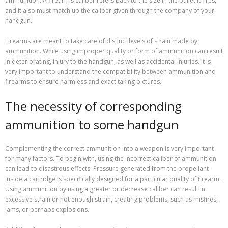
ammunition. A firearm’s caliber refers back to the size in the bullet it fires,
and it also must match up the caliber given through the company of your
handgun.
Firearms are meant to take care of distinct levels of strain made by
ammunition. While using improper quality or form of ammunition can result
in deteriorating, injury to the handgun, as well as accidental injuries. It is
very important to understand the compatibility between ammunition and
firearms to ensure harmless and exact taking pictures.
The necessity of corresponding
ammunition to some handgun
Complementing the correct ammunition into a weapon is very important
for many factors. To begin with, using the incorrect caliber of ammunition
can lead to disastrous effects. Pressure generated from the propellant
inside a cartridge is specifically designed for a particular quality of firearm.
Using ammunition by using a greater or decrease caliber can result in
excessive strain or not enough strain, creating problems, such as misfires,
jams, or perhaps explosions.