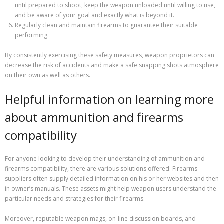
until prepared to shoot, keep the weapon unloaded until willing to use,
and be aware of your goal and exactly what is beyond it.
Regularly clean and maintain firearms to guarantee their suitable
performing.
By consistently exercising these safety measures, weapon proprietors can
decrease the risk of accidents and make a safe snapping shots atmosphere
on their own as well as others.
Helpful information on learning more
about ammunition and firearms
compatibility
For anyone looking to develop their understanding of ammunition and
firearms compatibility, there are various solutions offered. Firearms
suppliers often supply detailed information on his or her websites and then
in owner’s manuals. These assets might help weapon users understand the
particular needs and strategies for their firearms.
Moreover, reputable weapon mags, on-line discussion boards, and