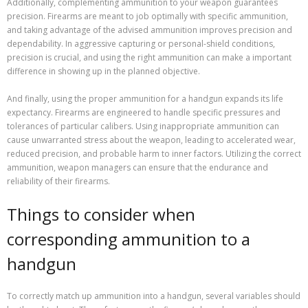
Additionally, complementing ammunition to your weapon guarantees
precision. Firearms are meant to job optimally with specific ammunition,
and taking advantage of the advised ammunition improves precision and
dependability. In aggressive capturing or personal-shield conditions,
precision is crucial, and using the right ammunition can make a important
difference in showing up in the planned objective.
And finally, using the proper ammunition for a handgun expands its life
expectancy. Firearms are engineered to handle specific pressures and
tolerances of particular calibers. Using inappropriate ammunition can
cause unwarranted stress about the weapon, leading to accelerated wear,
reduced precision, and probable harm to inner factors. Utilizing the correct
ammunition, weapon managers can ensure that the endurance and
reliability of their firearms.
Things to consider when
corresponding ammunition to a
handgun
To correctly match up ammunition into a handgun, several variables should