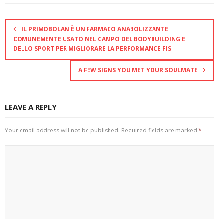
IL PRIMOBOLAN È UN FARMACO ANABOLIZZANTE
COMUNEMENTE USATO NEL CAMPO DEL BODYBUILDING E
DELLO SPORT PER MIGLIORARE LA PERFORMANCE FIS
A FEW SIGNS YOU MET YOUR SOULMATE
LEAVE A REPLY
Your email address will not be published.
Required fields are marked
*