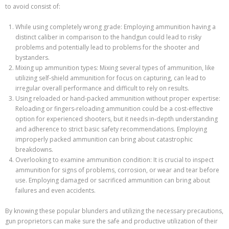
to avoid consist of:
While using completely wrong grade: Employing ammunition having a
distinct caliber in comparison to the handgun could lead to risky
problems and potentially lead to problems for the shooter and
bystanders.
Mixing up ammunition types: Mixing several types of ammunition, like
utilizing self-shield ammunition for focus on capturing, can lead to
irregular overall performance and difficult to rely on results.
Using reloaded or hand-packed ammunition without proper expertise:
Reloading or fingers-reloading ammunition could be a cost-effective
option for experienced shooters, but it needs in-depth understanding
and adherence to strict basic safety recommendations. Employing
improperly packed ammunition can bring about catastrophic
breakdowns.
Overlooking to examine ammunition condition: It is crucial to inspect
ammunition for signs of problems, corrosion, or wear and tear before
use. Employing damaged or sacrificed ammunition can bring about
failures and even accidents.
By knowing these popular blunders and utilizing the necessary precautions,
gun proprietors can make sure the safe and productive utilization of their