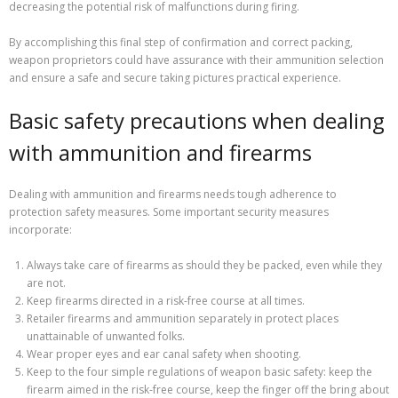
decreasing the potential risk of malfunctions during firing.
By accomplishing this final step of confirmation and correct packing,
weapon proprietors could have assurance with their ammunition selection
and ensure a safe and secure taking pictures practical experience.
Basic safety precautions when dealing
with ammunition and firearms
Dealing with ammunition and firearms needs tough adherence to
protection safety measures. Some important security measures
incorporate:
Always take care of firearms as should they be packed, even while they
are not.
Keep firearms directed in a risk-free course at all times.
Retailer firearms and ammunition separately in protect places
unattainable of unwanted folks.
Wear proper eyes and ear canal safety when shooting.
Keep to the four simple regulations of weapon basic safety: keep the
firearm aimed in the risk-free course, keep the finger off the bring about