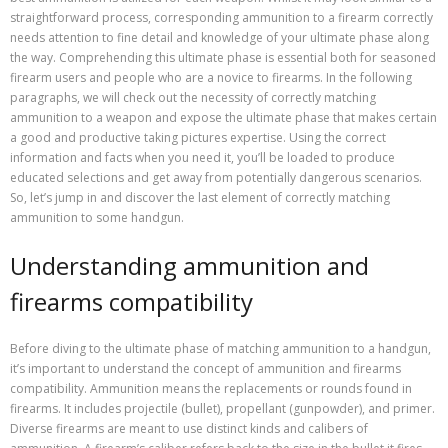
straightforward process, corresponding ammunition to a firearm correctly
needs attention to fine detail and knowledge of your ultimate phase along
the way. Comprehending this ultimate phase is essential both for seasoned
firearm users and people who are a novice to firearms. In the following
paragraphs, we will check out the necessity of correctly matching
ammunition to a weapon and expose the ultimate phase that makes certain
a good and productive taking pictures expertise. Using the correct
information and facts when you need it, you’ll be loaded to produce
educated selections and get away from potentially dangerous scenarios.
So, let’s jump in and discover the last element of correctly matching
ammunition to some handgun.
Understanding ammunition and
firearms compatibility
Before diving to the ultimate phase of matching ammunition to a handgun,
it’s important to understand the concept of ammunition and firearms
compatibility. Ammunition means the replacements or rounds found in
firearms. It includes projectile (bullet), propellant (gunpowder), and primer.
Diverse firearms are meant to use distinct kinds and calibers of