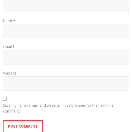
Name
*
Email
*
Website
Save my name, email, and website in this browser for the next time I
comment.