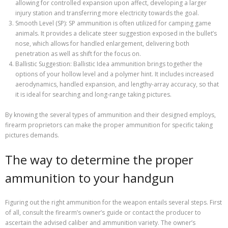
allowing for controlled expansion upon affect, developing a larger
injury station and transferring more electricity towards the goal.
Smooth Level (SP): SP ammunition is often utilized for camping game
animals. It provides a delicate steer suggestion exposed in the bullet’s
nose, which allows for handled enlargement, delivering both
penetration as well as shift for the focus on.
Ballistic Suggestion: Ballistic Idea ammunition brings together the
options of your hollow level and a polymer hint. It includes increased
aerodynamics, handled expansion, and lengthy-array accuracy, so that
it is ideal for searching and long-range taking pictures.
By knowing the several types of ammunition and their designed employs,
firearm proprietors can make the proper ammunition for specific taking
pictures demands.
The way to determine the proper
ammunition to your handgun
Figuring out the right ammunition for the weapon entails several steps. First
of all, consult the firearm’s owner’s guide or contact the producer to
ascertain the advised caliber and ammunition variety. The owner’s