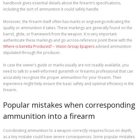
handbook gives essential details about the firearm’s specifications,
including the sort of ammunition it could safely handle.
Moreover, the firearm itself often has marks or engravings indicating the
quality or ammunition it takes. These markings are generally found on the
barrel, glide, or framework from the weapon. It is very important
authenticate these markings and go across-reference point these with the
Where is beretta Produced? – Vision Group Epapers
advised ammunition
stipulated through the producer.
In case the owner’s guide or marks usually are not readily available, you
need to talk to a well-informed gunsmith or firearms professional that can
accurately recognize the proper ammunition for your firearm. Their
experience might help ensure the basic safety and optimal efficiency in the
firearm.
Popular mistakes when corresponding
ammunition into a firearm
Coordinating ammunition to a weapon correctly requires focus on depth,
as a tiny mistake could have severe consequences. Some popular mistakes