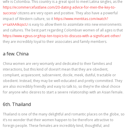
wife is Colombia. This country is a great spot to meet Latina singles, as the
https://ecommercefastlane.com/20-dating-advice-for-men-the-key-to-
success/
citizens are very open and positive. They also have a powerful
impact of Western culture, so it
https://www.mentitas.com/watch?
v=saXAAIkqscU
is easy to allow them to assimilate into new environments
and cultures. The best part regarding Colombian women of all ages is that
https://www.egeus.org/top-ten-topics-to-discuss-with-a-significant-other/
they are incredibly loyal to their associates and family members.
a few. China
China women are very womanly and dedicated to their families and
interactions, but this kind of doesn’t mean that they are obedient,
compliant, acquiescent, subservient, docile, meek, dutiful, tractable or
obedient. Instead, they may be well-educated and pretty committed. They
are also incredibly friendly and easy to talk to, so they’re the ideal choice
for anyone who desires to start a severe relationship with an Asian female.
6th. Thailand
Thailand is one of the many delightful and romantic places on the globe, so
it’s no wonder that their women happen to be therefore attractive to
foreign people. These females are incredibly kind, thoughtful, and