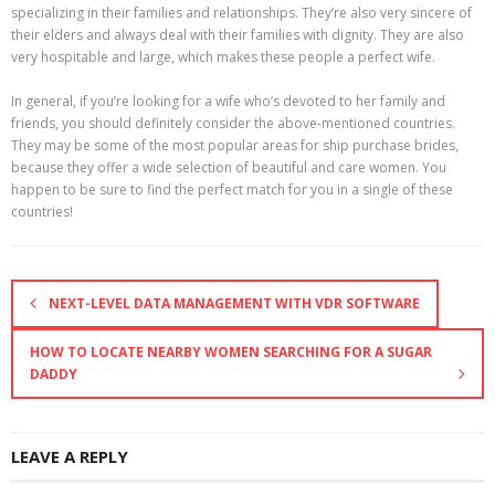
specializing in their families and relationships. They’re also very sincere of
their elders and always deal with their families with dignity. They are also
very hospitable and large, which makes these people a perfect wife.
In general, if you’re looking for a wife who’s devoted to her family and
friends, you should definitely consider the above-mentioned countries.
They may be some of the most popular areas for ship purchase brides,
because they offer a wide selection of beautiful and care women. You
happen to be sure to find the perfect match for you in a single of these
countries!
NEXT-LEVEL DATA MANAGEMENT WITH VDR SOFTWARE
HOW TO LOCATE NEARBY WOMEN SEARCHING FOR A SUGAR
DADDY
LEAVE A REPLY