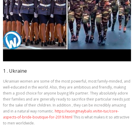
1 . Ukraine
Ukrainian women are some of the most powerful, most family-minded, and
well-educated in the world. Also, they are ambitious and friendly, making
them a good choice for anyone buying life partner. They absolutely adore
their families and are generally ready to sacrifice their particular needs just
for the sake of their children. In addition , they can be incredibly amazing
and in a natural way romantic.
https://xuongmaybalo.vn/tin-tuc/core-
aspects-of-bride-boutique-for-2019.html
This is what makes it so attractive
to men worldwide.