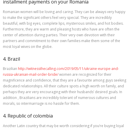
installment payments on your Romania
Romanian women will be loving and caring. They can be always very happy
to make the significant others feel very special. They are incredibly
beautiful, with big eyes, complete lips, mysterious smiles, and hot bodies.
Furthermore, they are warm and pleasing hosts who have are often the
center of attention during parties. Their very own devotion with their
partners and commitment to their own families make them some of the
most loyal wives on the globe.
4. Brazil
Brazilian
http://witnessthecalling.com/2019/05/11/ukraine-europe-and-
russia-ukranian-mail-order-bride/
women are recognized for their
magnificence and confidence, that they are a favourite among guys seeking
dedicated relationships. All their culture spots a high worth on family, and
perhaps they are very encouraging with their husbands’ desired goals. In
addition , Brazilians are incredibly tolerant of numerous cultures and
morals, so intermarriage is no hassle for them.
4. Republic of colombia
Another Latin country that may be worth considering if you’re buying loyal