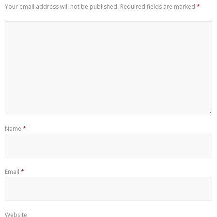
Your email address will not be published.
Required fields are marked
*
Name
*
Email
*
Website