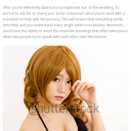
After you’ve effectively dated your prospective star of the wedding, it’s
period to ask her to marry you. Some companies allow you to work with a
translator to help with the process. This will ensure that everything works
smoothly and you understand every single other’s vocabulary. Moreover,
you’d have the ability to avoid the misunderstandings that often takes place
when two people try to speak with each other over the Internet.