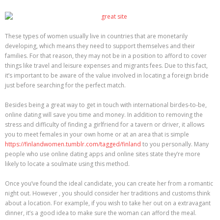
These types of women usually live in countries that are monetarily
developing, which means they need to support themselves and their
families. For that reason, they may not be in a position to afford to cover
things like travel and leisure expenses and migrants fees. Due to this fact,
it’s important to be aware of the value involved in locating a foreign bride
just before searching for the perfect match.
Besides being a great way to get in touch with international birdes-to-be,
online dating will save you time and money. In addition to removing the
stress and difficulty of finding a girlfriend for a tavern or driver, it allows
you to meet females in your own home or at an area that is simple
https://finlandwomen.tumblr.com/tagged/finland
to you personally. Many
people who use online dating apps and online sites state they’re more
likely to locate a soulmate using this method.
Once you’ve found the ideal candidate, you can create her from a romantic
night out. However , you should consider her traditions and customs think
about a location. For example, if you wish to take her out on a extravagant
dinner, it’s a good idea to make sure the woman can afford the meal.