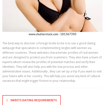
The best way to discover a foreign bride-to-be is to use a good dating
webpage that specializes in complementing singles with women via
different countries. These websites characteristic profiles of real women
and are designed to protect you from scammers. They also have a team of
experts whom review the profiles of potential matches and verify their
identities. They will also help you with the visa process and other
administrative issues. Additionally , they can set up a trip if you want to visit
your future wife in her country. This will help you avoid any kind of cultural
variances that might trigger friction in your relationship.
SWEETS DATING REQUIREMENTS