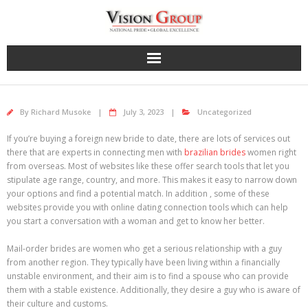
Skip
to
content
By
Richard Musoke
July 3, 2023
Uncategorized
If you’re buying a foreign new bride to date, there are lots of services out
there that are experts in connecting men with
brazilian brides
women right
from overseas. Most of websites like these offer search tools that let you
stipulate age range, country, and more. This makes it easy to narrow down
your options and find a potential match. In addition , some of these
websites provide you with online dating connection tools which can help
you start a conversation with a woman and get to know her better.
Mail-order brides are women who get a serious relationship with a guy
from another region. They typically have been living within a financially
unstable environment, and their aim is to find a spouse who can provide
them with a stable existence. Additionally, they desire a guy who is aware of
their culture and customs.