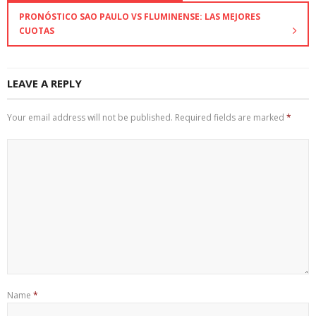
PRONÓSTICO SAO PAULO VS FLUMINENSE: LAS MEJORES
CUOTAS
LEAVE A REPLY
Your email address will not be published.
Required fields are marked
*
Name
*