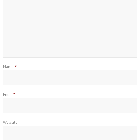
Name
*
Email
*
Website