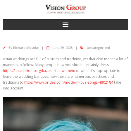
Skip
to
content
By
Richard Musoke
June 29, 2023
Uncategorized
Asian weddings are full of custom and tradition, yet that also means a lot of
manners to follow. Many people how you should certainly dress,
https://asianbrides.org/kazakhstan-women/
or when it’s appropriate to
leave the wedding banquet, now there are numerous practices and
traditions to
https://www.brides.com/modern-love-songs-4802184
take
into account.