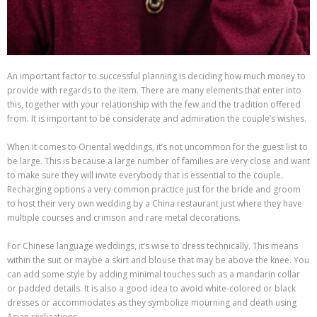
An important factor to successful planning is deciding how much money to
provide with regards to the item. There are many elements that enter into
this, together with your relationship with the few and the tradition offered
from. It is important to be considerate and admiration the couple’s wishes.
When it comes to Oriental weddings, it’s not uncommon for the guest list to
be large. This is because a large number of families are very close and want
to make sure they will invite everybody that is essential to the couple.
Recharging options a very common practice just for the bride and groom
to host their very own wedding by a China restaurant just where they have
multiple courses and crimson and rare metal decorations.
For Chinese language weddings, it’s wise to dress technically. This means
within the suit or maybe a skirt and blouse that may be above the knee. You
can add some style by adding minimal touches such as a mandarin collar
or padded details. It is also a good idea to avoid white-colored or black
dresses or accommodates as they symbolize mourning and death using
Asian civilizations.