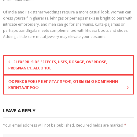
Of india and Pakistaner weddings require a more casual look. Women can
dress yourself in ghararas, lehngas or perhaps maxis in bright colours with
intricate embroidery, and men can go for sherwanis, kurta-pajamas or
perhaps bandhgala meets complemented with khussa boots and shoes.
Adding a little rare metal jewelry may elevate your costume.
FLEXERIL SIDE EFFECTS, USES, DOSAGE, OVERDOSE,
PREGNANCY, ALCOHOL
ФОРЕКС БРОКЕР КЭПИТАЛПРОФ, ОТЗЫВЫ О КОМПАНИИ
КЭПИТАЛПРОФ
LEAVE A REPLY
Your email address will not be published.
Required fields are marked
*