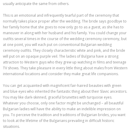
usually anticipate the same from others.
This is an emotional and infrequently tearful part of the ceremony that
normally takes place proper after the wedding. The bride says goodbye to
her family home that she goes to now only go to as a guest, as she has to
maneuver in along with her husband and his family. You could change your
outfits several times in the course of the wedding ceremony ceremony, but
at one point, you will each put on conventional Bulgarian wedding
ceremony outfits. They closely characteristic white and pink, and the bride
will put on an opaque purple veil. The ladies of Bulgaria have a strong
attraction to Western guys who they grew up watching in films and teenage
TV shows. They take pleasure in every little thing about males from Western
international locations and consider they make great life companions.
You can get acquainted with magnificent fair-haired beauties with green
and blue eyes who inherited the fantastic thing about their Slavic ancestors.
You may like dark-skinned, graceful brunettes with turquoise eyes.
Whatever you choose, only one factor might be unchanged – all beautiful
Bulgarian ladies will have the ability to make an indelible impression on
you. To perceive the tradition and traditions of Bulgarian brides, you want
to look at the lifetime of the Bulgarians prevailing in difficult historic
situations.