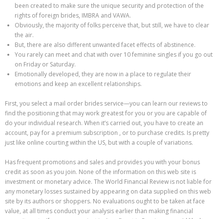
been created to make sure the unique security and protection of the
rights of foreign brides, IMBRA and VAWA.
Obviously, the majority of folks perceive that, but still, we have to clear
the air.
But, there are also different unwanted facet effects of abstinence.
You rarely can meet and chat with over 10 feminine singles if you go out
on Friday or Saturday.
Emotionally developed, they are now in a place to regulate their
emotions and keep an excellent relationships.
First, you select a mail order brides service—you can learn our reviews to
find the positioning that may work greatest for you or you are capable of
do your individual research. When it’s carried out, you have to create an
account, pay for a premium subscription , or to purchase credits. Is pretty
just like online courting within the US, but with a couple of variations.
Has frequent promotions and sales and provides you with your bonus
credit as soon as you join. None of the information on this web site is
investment or monetary advice. The World Financial Review is not liable for
any monetary losses sustained by appearing on data supplied on this web
site by its authors or shoppers. No evaluations ought to be taken at face
value, at all times conduct your analysis earlier than making financial