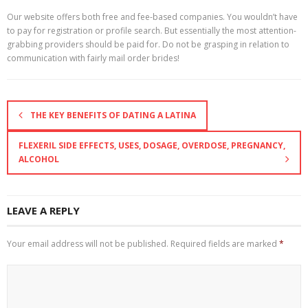
Our website offers both free and fee-based companies. You wouldn’t have
to pay for registration or profile search. But essentially the most attention-
grabbing providers should be paid for. Do not be grasping in relation to
communication with fairly mail order brides!
THE KEY BENEFITS OF DATING A LATINA
FLEXERIL SIDE EFFECTS, USES, DOSAGE, OVERDOSE, PREGNANCY,
ALCOHOL
LEAVE A REPLY
Your email address will not be published.
Required fields are marked
*