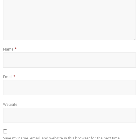
Name
*
Email
*
Website
Save my name, email, and website in this browser for the next time I