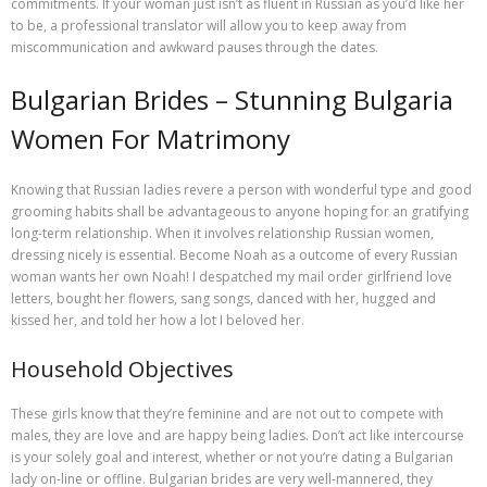
commitments. If your woman just isn’t as fluent in Russian as you’d like her
to be, a professional translator will allow you to keep away from
miscommunication and awkward pauses through the dates.
Bulgarian Brides – Stunning Bulgaria
Women For Matrimony
Knowing that Russian ladies revere a person with wonderful type and good
grooming habits shall be advantageous to anyone hoping for an gratifying
long-term relationship. When it involves relationship Russian women,
dressing nicely is essential. Become Noah as a outcome of every Russian
woman wants her own Noah! I despatched my mail order girlfriend love
letters, bought her flowers, sang songs, danced with her, hugged and
kissed her, and told her how a lot I beloved her.
Household Objectives
These girls know that they’re fem­i­nine and are not out to com­pete with
males, they are love and are hap­py being ladies. Don’t act like intercourse
is your solely goal and interest, whether or not you’re dating a Bulgarian
lady on-line or offline. Bulgarian brides are very well-mannered, they