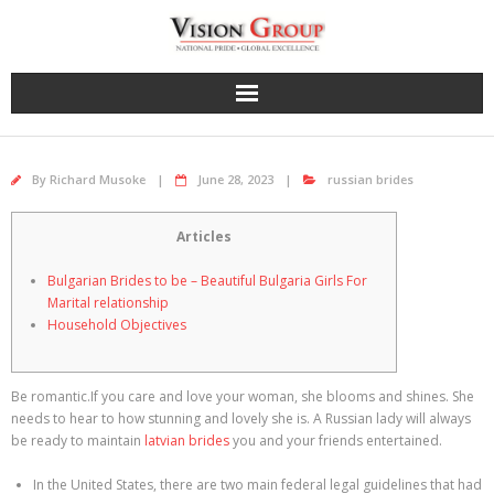
Skip
to
content
By
Richard Musoke
June 28, 2023
russian brides
Articles
Bulgarian Brides to be – Beautiful Bulgaria Girls For
Marital relationship
Household Objectives
Be romantic.If you care and love your woman, she blooms and shines. She
needs to hear to how stunning and lovely she is. A Russian lady will always
be ready to maintain
latvian brides
you and your friends entertained.
In the United States, there are two main federal legal guidelines that had