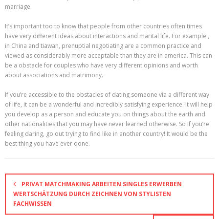
marriage.
It’s important too to know that people from other countries often times
have very different ideas about interactions and marital life. For example ,
in China and tiawan, prenuptial negotiating are a common practice and
viewed as considerably more acceptable than they are in america. This can
be a obstacle for couples who have very different opinions and worth
about associations and matrimony.
If you’re accessible to the obstacles of dating someone via a different way
of life, it can be a wonderful and incredibly satisfying experience. It will help
you develop as a person and educate you on things about the earth and
other nationalities that you may have never learned otherwise. So if you’re
feeling daring, go out trying to find like in another country! It would be the
best thing you have ever done.
PRIVAT MATCHMAKING ARBEITEN SINGLES ERWERBEN
WERTSCHÄTZUNG DURCH ZEICHNEN VON STYLISTEN
FACHWISSEN