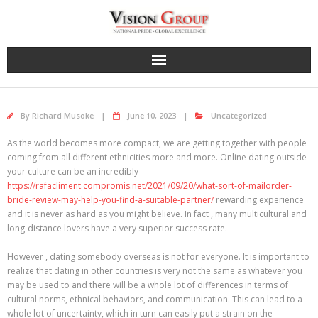
Skip
to
content
By
Richard Musoke
June 10, 2023
Uncategorized
As the world becomes more compact, we are getting together with people
coming from all different ethnicities more and more. Online dating outside
your culture can be an incredibly
https://rafacliment.compromis.net/2021/09/20/what-sort-of-mailorder-
bride-review-may-help-you-find-a-suitable-partner/
rewarding experience
and it is never as hard as you might believe. In fact , many multicultural and
long-distance lovers have a very superior success rate.
However , dating somebody overseas is not for everyone. It is important to
realize that dating in other countries is very not the same as whatever you
may be used to and there will be a whole lot of differences in terms of
cultural norms, ethnical behaviors, and communication. This can lead to a
whole lot of uncertainty, which in turn can easily put a strain on the