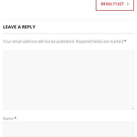
RESULT1327
LEAVE A REPLY
Your email address will not be published.
Required fields are marked
*
Name
*