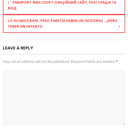
FANSPORT ФАН СПОРТ ОФІЦІЙНИЙ САЙТ, РЕЄСТРАЦІЯ ТА
ВХІД
LO HICIMOS BIEN , PERO PARECÍA HABER UN DESCENSO . ¿DEBO
TENER UN INTENTO
LEAVE A REPLY
Your email address will not be published.
Required fields are marked
*