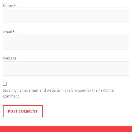
Name
*
Email
*
Website
Save my name, email, and website in this browser for the next time I
comment.