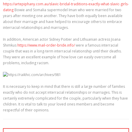
https://artepiphany.com.au/slavic-bridal-traditions-exactly-what-slavic-girls-
dating
Bowie and Somalia supermodel Iman who were married for two
years after meeting one another. They have both equally been available
about their marriage and have helped to encourage others to embrace
interracial relationships and marriages.
In addition, American actor Sidney Poitier and Lithuanian actress Joana
Shimkus
https://www.mail-order-bride.info/
were a famous interracial
couple that was in a long-term interracial relationship until their deaths.
They were an excellent example of how love can easily overcome all
problems, including racism.
It is necessary to keep in mind that there is still a large number of families
exactly who do not accept interracial relationships or marriages. This is
certainly extremely complicated for the couple, particularly when they have
children. It is vital to talk to your loved ones members and become
respectful of their opinions.