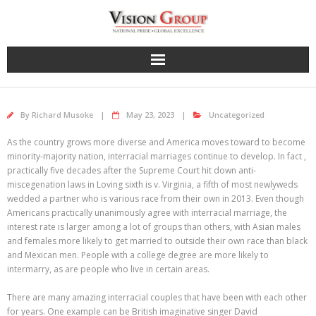
Skip
to
content
By
Richard Musoke
May 23, 2023
Uncategorized
As the country grows more diverse and America moves toward to become
minority-majority nation, interracial marriages continue to develop. In fact ,
practically five decades after the Supreme Court hit down anti-
miscegenation laws in Loving sixth is v. Virginia, a fifth of most newlyweds
wedded a partner who is various race from their own in 2013. Even though
Americans practically unanimously agree with interracial marriage, the
interest rate is larger among a lot of groups than others, with Asian males
and females more likely to get married to outside their own race than black
and Mexican men. People with a college degree are more likely to
intermarry, as are people who live in certain areas.
There are many amazing interracial couples that have been with each other
for years. One example can be British imaginative singer David