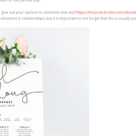
as for the partnership.
ery give out your opinion to someone else and
https://moscow-brides.com/slovak
motions in relationships, but it is important to not forget that this is usually 