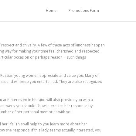
Home
Promotions Form
f respect and chivalry. A few of these acts of kindness happen
long way for making your time feel cherished and respected.
particular occasion or perhaps reason ~ such things
any Russian young women appreciate and value you. Many of
ists and will keep you entertained. They are also recognized
you are interested in her and will also provide you with a
 answers, you should show interest in her response by
 number of her personal memories with you.
her life. This will help to you learn more about her
ow she responds. If this lady seems actually interested, you