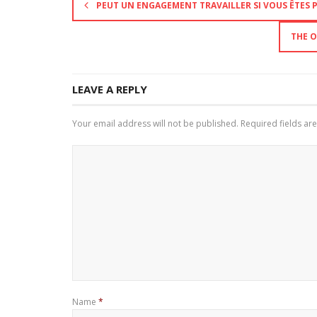
PEUT UN ENGAGEMENT TRAVAILLER SI VOUS ÊTES P
THE O
LEAVE A REPLY
Your email address will not be published.
Required fields a
Name
*