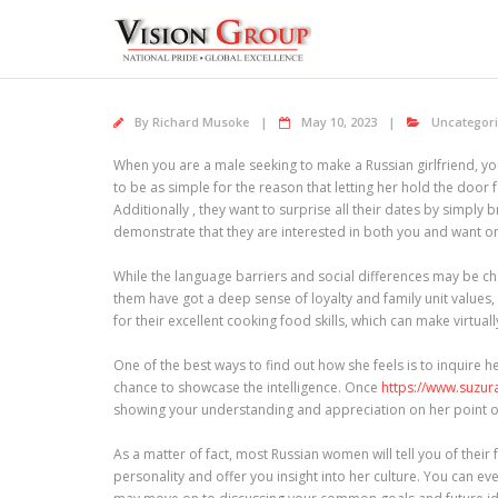
Skip
to
content
By
Richard Musoke
May 10, 2023
Uncategor
When you are a male seeking to make a Russian girlfriend, you
to be as simple for the reason that letting her hold the door
Additionally , they want to surprise all their dates by simply
demonstrate that they are interested in both you and want on
While the language barriers and social differences may be ch
them have got a deep sense of loyalty and family unit values,
for their excellent cooking food skills, which can make virtuall
One of the best ways to find out how she feels is to inquire her
chance to showcase the intelligence. Once
https://www.suz
showing your understanding and appreciation on her point of
As a matter of fact, most Russian women will tell you of their
personality and offer you insight into her culture. You can e