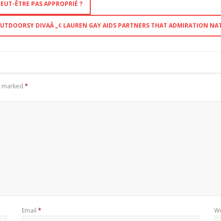
EUT-ÊTRE PAS APPROPRIÉ ?
UTDOORSY DIVAÂ „¢ LAUREN GAY AIDS PARTNERS THAT ADMIRATION NAT
re marked
*
Email
*
We