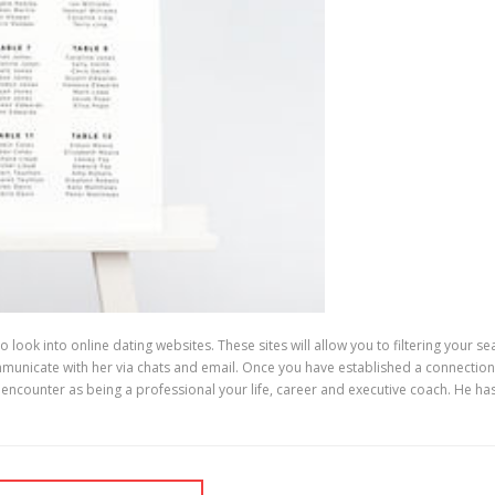
 to look into online dating websites. These sites will allow you to filtering your
mmunicate with her via chats and email. Once you have established a connection
counter as being a professional your life, career and executive coach. He has s