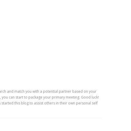
 search and match you with a potential partner based on your
, you can start to package your primary meeting. Good luck!
tarted this blog to assist others in their own personal self