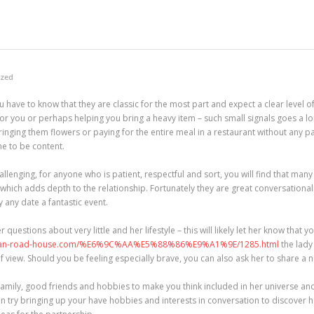
ized
 have to know that they are classic for the most part and expect a clear level o
 for you or perhaps helping you bring a heavy item – such small signals goes a 
 bringing them flowers or paying for the entire meal in a restaurant without any 
e to be content.
allenging, for anyone who is patient, respectful and sort, you will find that m
 which adds depth to the relationship. Fortunately they are great conversational
y any date a fantastic event.
 questions about very little and her lifestyle – this will likely let her know that 
uran-road-house.com/%E6%9C%AA%E5%88%86%E9%A1%9E/1285.html
the lady
 view. Should you be feeling especially brave, you can also ask her to share a
 family, good friends and hobbies to make you think included in her universe and 
ven try bringing up your have hobbies and interests in conversation to discover h