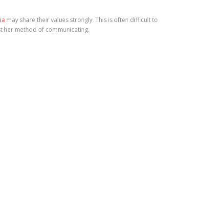
ia
may share their values strongly. This is often difficult to
just her method of communicating.