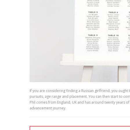
If you are considering finding a Russian girlfriend, you ought
pursuits, age range and placement. You can then start to co
Phil comes from England, UK and has around twenty years of en
advancement journey.