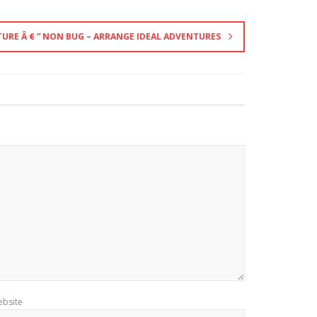
URE Â € ” NON BUG – ARRANGE IDEAL ADVENTURES
bsite