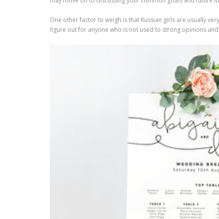
may move on to discussing your common goals and future ide
One other factor to weigh is that Russian girls are usually v
figure out for anyone who is not used to strong opinions and e