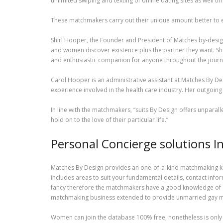
unlimited swiping and texting of online dating sites as well 
These matchmakers carry out their unique amount better to ent
Shirl Hooper, the Founder and President of Matches by-desig
and women discover existence plus the partner they want. She’
and enthusiastic companion for anyone throughout the journ
Carol Hooper is an administrative assistant at Matches By Desi
experience involved in the health care industry. Her outgoin
In line with the matchmakers, “suits By Design offers unparall
hold on to the love of their particular life.”
Personal Concierge solutions I
Matches By Design provides an one-of-a-kind matchmaking kn
includes areas to suit your fundamental details, contact infor
fancy therefore the matchmakers have a good knowledge of ex
matchmaking business extended to provide unmarried gay me
Women can join the database 100% free, nonetheless is only 