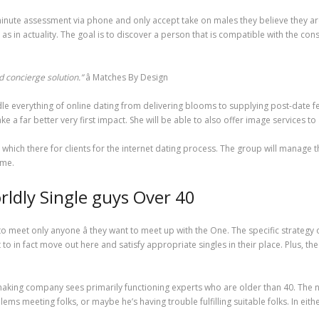
ute assessment via phone and only accept take on males they believe they are 
l as in actuality. The goal is to discover a person that is compatible with the c
 concierge solution.”
â Matches By Design
ndle everything of online dating from delivering blooms to supplying post-date 
a far better very first impact. She will be able to also offer image services to 
which there for clients for the internet dating process. The group will manage 
ime.
ldly Single guys Over 40
 meet only anyone â they want to meet up with the One. The specific strategy 
 to in fact move out here and satisfy appropriate singles in their place. Plus, 
king company sees primarily functioning experts who are older than 40. The norm
ems meeting folks, or maybe he’s having trouble fulfilling suitable folks. In ei