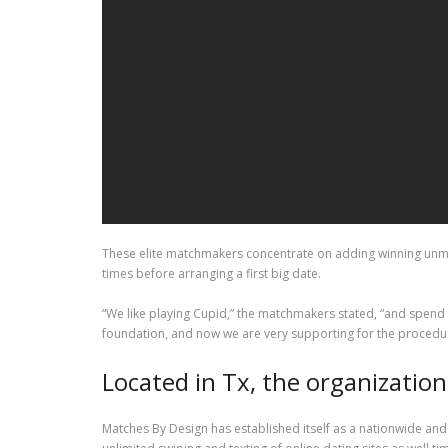
These elite matchmakers concentrate on adding winning unmar
times before arranging a first big date.
“We like playing Cupid,” the matchmakers stated, “and spend
foundation, and now we are very supporting for the procedu
Located in Tx, the organizatio
Matches By Design has established itself as a nationwide and 