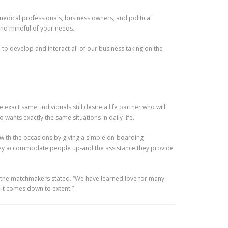
edical professionals, business owners, and political
and mindful of your needs.
 to develop and interact all of our business taking on the
xact same. Individuals still desire a life partner who will
ants exactly the same situations in daily life.
 with the occasions by giving a simple on-boarding
 they accommodate people up-and the assistance they provide
” the matchmakers stated. “We have learned love for many
 it comes down to extent.”