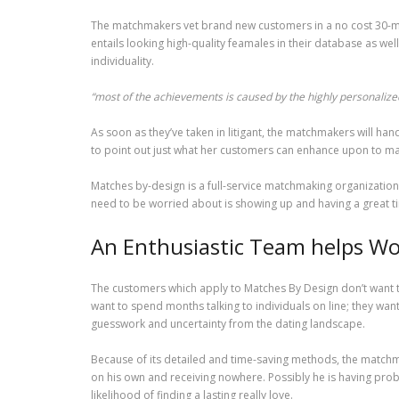
The matchmakers vet brand new customers in a no cost 30-min
entails looking high-quality feamales in their database as wel
individuality.
“most of the achievements is caused by the highly personalized
As soon as they’ve taken in litigant, the matchmakers will ha
to point out just what her customers can enhance upon to make 
Matches by-design is a full-service matchmaking organization 
need to be worried about is showing up and having a great t
An Enthusiastic Team helps Wor
The customers which apply to Matches By Design don’t want to
want to spend months talking to individuals on line; they want
guesswork and uncertainty from the dating landscape.
Because of its detailed and time-saving methods, the matchma
on his own and receiving nowhere. Possibly he is having probl
likelihood of finding a lasting really love.