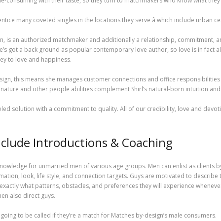
time-consuming with their taste, so they turn to matchmakers who know what they
ice many coveted singles in the locations they serve â which include urban cen
n, is an authorized matchmaker and additionally a relationship, commitment, 
s got a back ground as popular contemporary love author, so love is in fact alwa
ey to love and happiness.
gn, this means she manages customer connections and office responsibilities whil
g nature and other people abilities complement Shirl’s natural-born intuition a
eled solution with a commitment to quality. All of our credibility, love and devot
nclude Introductions & Coaching
owledge for unmarried men of various age groups. Men can enlist as clients b
mation, look, life style, and connection targets. Guys are motivated to describe
actly what patterns, obstacles, and preferences they will experience whenever
n also direct guys.
going to be called if they’re a match for Matches by-design’s male consumers.