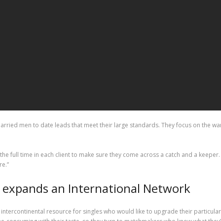
ried men to date leads that meet their large standards. They focus on the want
 the full time in each client to make sure they come across a catch and a keep
re.”
n expands an International Network
intercontinental resource for singles who would like to upgrade their particular 