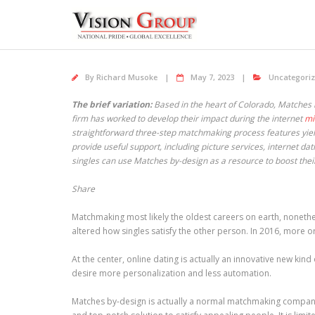
Skip
to
content
By
Richard Musoke
May 7, 2023
Uncategori
The brief variation:
Based in the heart of Colorado, Matches 
firm has worked to develop their impact during the internet
mi
straightforward three-step matchmaking process features yield
provide useful support, including picture services, internet da
singles can use Matches by-design as a resource to boost their
Share
Matchmaking most likely the oldest careers on earth, nonethe
altered how singles satisfy the other person. In 2016, more o
At the center, online dating is actually an innovative new kind
desire more personalization and less automation.
Matches by-design is actually a normal matchmaking company