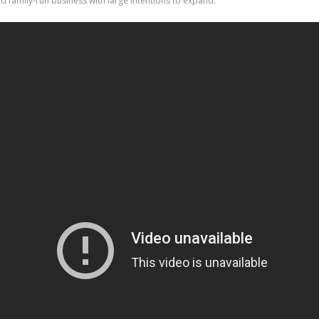
ted family-run business with large intentions to expand.