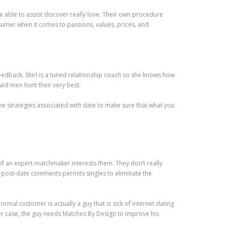
able to assist discover really love. Their own procedure
onsumer when it comes to passions, values, prices, and
feedback. Shirl is a tuned relationship coach so she knows how
aid men hunt their very best.
the strategies associated with date to make sure that what you
of an expert matchmaker interests them. They don’t really
the post-date comments permits singles to eliminate the
al customer is actually a guy that is sick of internet dating
ther case, the guy needs Matches By Design to improve his