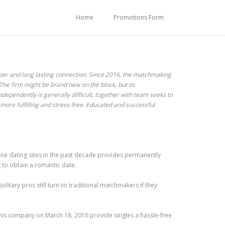
Home
Promotions Form
oper and long lasting connection. Since 2016, the matchmaking
 The firm might be brand new on the block, but its
ependently is generally difficult, together with team seeks to
 more fulfilling and stress-free. Educated and successful
line dating sites in the past decade provides permanently
g to obtain a romantic date.
olitary pros still turn-to traditional matchmakers if they
his company on March 18, 2016 provide singles a hassle-free