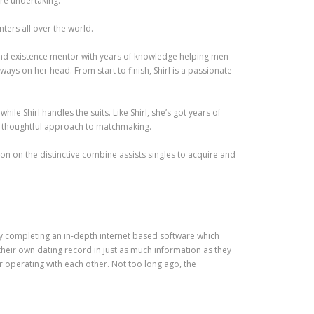
’re undertaking.
ters all over the world.
and existence mentor with years of knowledge helping men
ys on her head. From start to finish, Shirl is a passionate
e Shirl handles the suits. Like Shirl, she’s got years of
nd thoughtful approach to matchmaking.
ion on the distinctive combine assists singles to acquire and
y completing an in-depth internet based software which
 their own dating record in just as much information as they
 operating with each other. Not too long ago, the