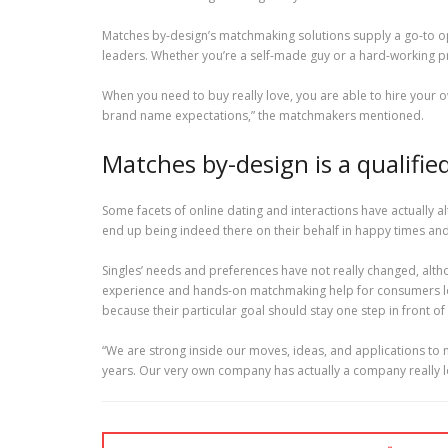
Matches by-design’s matchmaking solutions supply a go-to op
leaders. Whether you’re a self-made guy or a hard-working p
When you need to buy really love, you are able to hire your ow
brand name expectations,” the matchmakers mentioned.
Matches by-design is a qualifi
Some facets of online dating and interactions have actually al
end up being indeed there on their behalf in happy times and
Singles’ needs and preferences have not really changed, alth
experience and hands-on matchmaking help for consumers look
because their particular goal should stay one step in front o
“We are strong inside our moves, ideas, and applications to
years. Our very own company has actually a company really lo