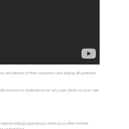
s and desires of their customers and display all-potential
er. We become to understand our very own clients on your own
internet dating experiences. Active pros often find the