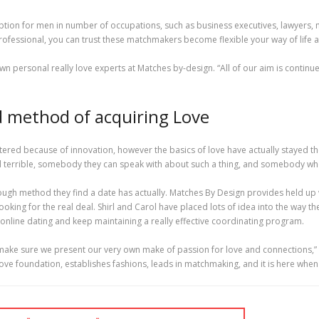
tion for men in number of occupations, such as business executives, lawyers, m
rofessional, you can trust these matchmakers become flexible your way of life 
n personal really love experts at Matches by-design. “All of our aim is continue
ed method of acquiring Love
tered because of innovation, however the basics of love have actually stayed the e
 terrible, somebody they can speak with about such a thing, and somebody who w
ough method they find a date has actually. Matches By Design provides held up
ing for the real deal. Shirl and Carol have placed lots of idea into the way
f online dating and keep maintaining a really effective coordinating program.
 make sure we present our very own make of passion for love and connections,
ve foundation, establishes fashions, leads in matchmaking, and it is here when