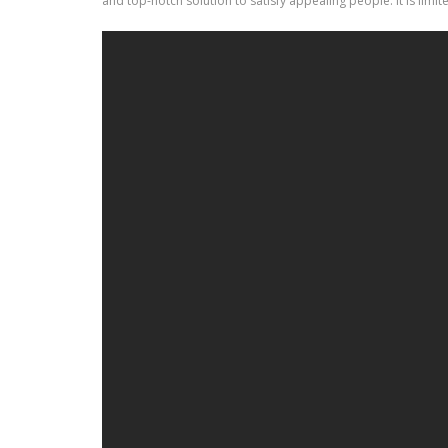
and top-notch solution to satisfy appealing people. It is limi