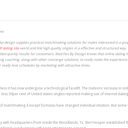
zed
by-design supplies practical matchmaking solutions for males interested in a pr
lf dating site
world and link high quality singles in a effective and structured way.
ed quickly results for consumers. Matches By Design knows that online dating ind
ting coaching, along with other concierge solutions, to really make the experience
 really love schedules by marketing with attractive times.
less it has now undergone a technological facelift. The meteoric increase in on
r less 30per cent of United states singles reported making use of internet datin
 of matchmaking â except formulas have changed individual intuition. But some s
 with headquarters from inside the Woodlands, Tx. Shirl Hooper established t