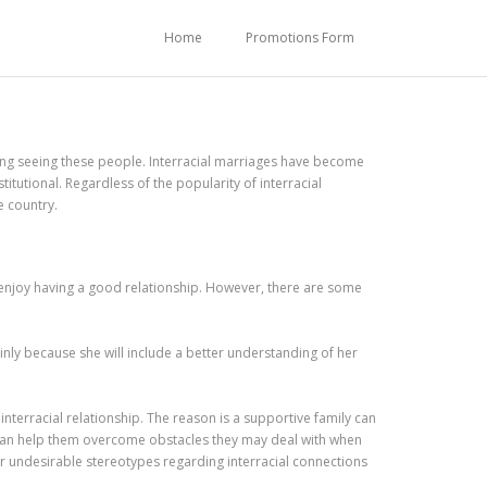
Home
Promotions Form
ng seeing these people. Interracial marriages have become
utional. Regardless of the popularity of interracial
e country.
d enjoy having a good relationship. However, there are some
inly because she will include a better understanding of her
nterracial relationship. The reason is a supportive family can
t can help them overcome obstacles they may deal with when
ter undesirable stereotypes regarding interracial connections