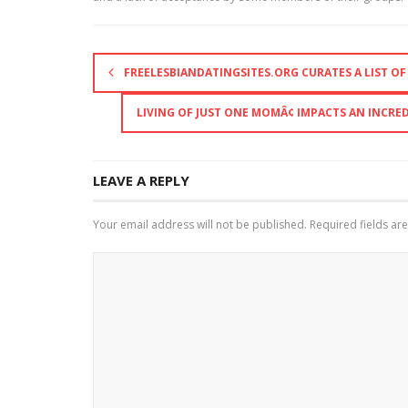
FREELESBIANDATINGSITES.ORG CURATES A LIST O
LIVING OF JUST ONE MOMÂ¢ IMPACTS AN INCR
LEAVE A REPLY
Your email address will not be published.
Required fields a