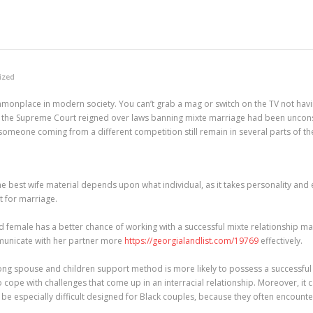
ized
onplace in modern society. You can’t grab a mag or switch on the TV not havi
 the Supreme Court reigned over laws banning mixte marriage had been unconstit
someone coming from a different competition still remain in several parts of th
The best wife material depends upon what individual, as it takes personality an
t for marriage.
ed female has a better chance of working with a successful mixte relationship ma
mmunicate with her partner more
https://georgialandlist.com/19769
effectively.
ng spouse and children support method is more likely to possess a successful i
ope with challenges that come up in an interracial relationship. Moreover, i
n be especially difficult designed for Black couples, because they often encoun