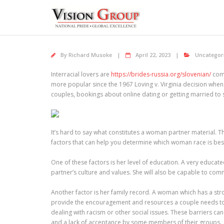
Skip
to
content
By
Richard Musoke
April 22, 2023
Uncategor
Interracial lovers are
https://brides-russia.org/slovenian/
comm
more popular since the 1967 Loving v. Virginia decision when
couples, bookings about online dating or getting married to 
It’s hard to say what constitutes a woman partner material. 
factors that can help you determine which woman race is bes
One of these factors is her level of education. A very educat
partner’s culture and values. She will also be capable to co
Another factor is her family record. A woman which has a stro
provide the encouragement and resources a couple needs to c
dealing with racism or other social issues. These barriers ca
and a lack of acceptance by some members of their groups.