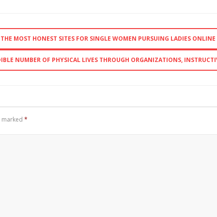
F THE MOST HONEST SITES FOR SINGLE WOMEN PURSUING LADIES ONLINE
EDIBLE NUMBER OF PHYSICAL LIVES THROUGH ORGANIZATIONS, INSTRUCTI
re marked
*