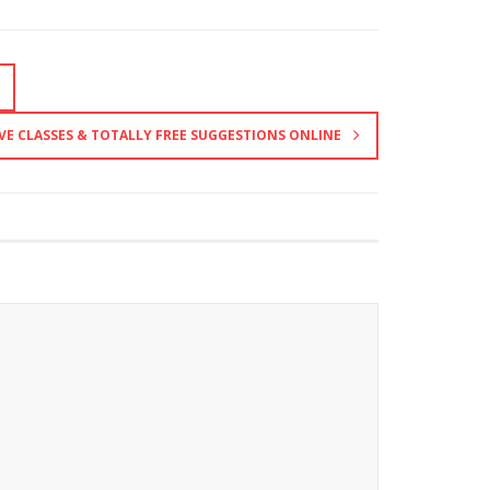
VE CLASSES & TOTALLY FREE SUGGESTIONS ONLINE