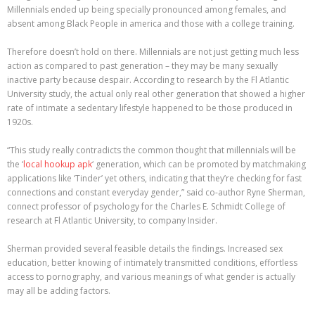
Millennials ended up being specially pronounced among females, and
absent among Black People in america and those with a college training.
Therefore doesn’t hold on there. Millennials are not just getting much less
action as compared to past generation – they may be many sexually
inactive party because despair. According to research by the Fl Atlantic
University study, the actual only real other generation that showed a higher
rate of intimate a sedentary lifestyle happened to be those produced in
1920s.
“This study really contradicts the common thought that millennials will be
the ‘
local hookup apk
‘ generation, which can be promoted by matchmaking
applications like ‘Tinder’ yet others, indicating that they’re checking for fast
connections and constant everyday gender,” said co-author Ryne Sherman,
connect professor of psychology for the Charles E. Schmidt College of
research at Fl Atlantic University, to company Insider.
Sherman provided several feasible details the findings. Increased sex
education, better knowing of intimately transmitted conditions, effortless
access to pornography, and various meanings of what gender is actually
may all be adding factors.