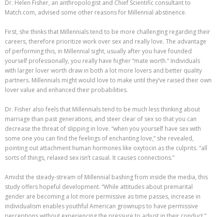
Dr. Helen Fisher, an anthropologist and Chief Scientific consultant to
Match.com, advised some other reasons for Millennial abstinence.
First, she thinks that Millennials tend to be more challenging regarding their
careers, therefore prioritize work over sex and really love. The advantage
of performing this, in Millennial sight, usually after you have founded
yourself professionally, you really have higher “mate worth.” Individuals
with larger lover worth draw in both a lot more lovers and better quality
partners. Millennials might would love to make until they’ve raised their own
lover value and enhanced their probabilities.
Dr. Fisher also feels that Millennials tend to be much less thinking about
marriage than past generations, and steer clear of sex so that you can
decrease the threat of slipping in love. “when you yourself have sex with
some one you can find the feelings of enchanting love,” she revealed,
pointing out attachment human hormones like oxytocin as the culprits. “all
sorts of things, relaxed sex isn’t casual. It causes connections.”
Amidst the steady-stream of Millennial bashing from inside the media, this
study offers hopeful development. “While attitudes about premarital
gender are becoming a lot more permissive as time passes, increase in
individualism enables youthful American grownups to have permissive
perceptions without experiencing the pressure to adjust in their conduct,”