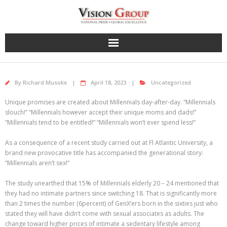
Skip
to
content
By
Richard Musoke
April 18, 2023
Uncategorized
Unique promises are created about Millennials day-after-day. “Millennials
slouch!” “Millennials however accept their unique moms and dads!”
“Millennials tend to be entitled!” “Millennials won’t ever spend less!”
As a consequence of a recent study carried out at Fl Atlantic University, a
brand new provocative title has accompanied the generational story:
“Millennials aren’t sex!”
The study unearthed that 15% of Millennials elderly 20 – 24 mentioned that
they had no intimate partners since switching 18. That is significantly more
than 2 times the number (6percent) of GenX’ers born in the sixties just who
stated they will have didn’t come with sexual associates as adults. The
change toward higher prices of intimate a sedentary lifestyle among