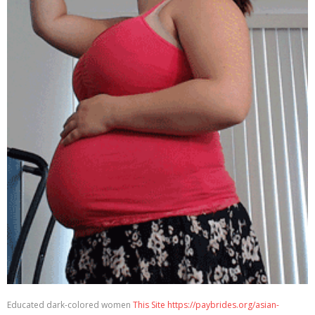
Educated dark-colored women
This Site https://paybrides.org/asian-