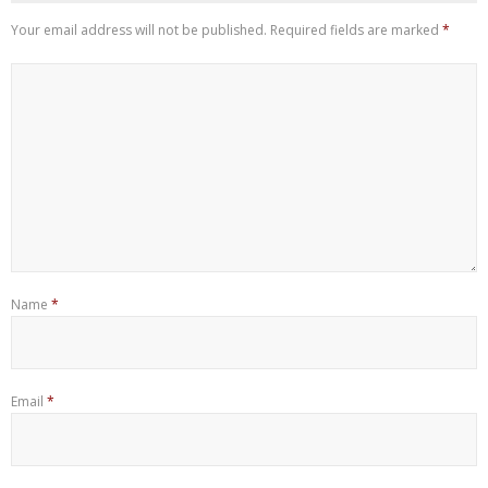
Your email address will not be published.
Required fields are marked
*
Name
*
Email
*