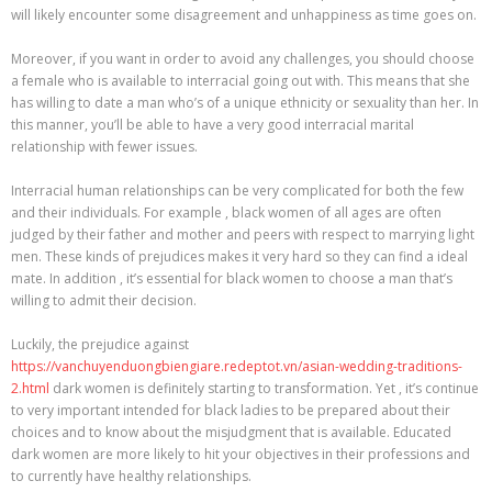
will likely encounter some disagreement and unhappiness as time goes on.
Moreover, if you want in order to avoid any challenges, you should choose
a female who is available to interracial going out with. This means that she
has willing to date a man who’s of a unique ethnicity or sexuality than her. In
this manner, you’ll be able to have a very good interracial marital
relationship with fewer issues.
Interracial human relationships can be very complicated for both the few
and their individuals. For example , black women of all ages are often
judged by their father and mother and peers with respect to marrying light
men. These kinds of prejudices makes it very hard so they can find a ideal
mate. In addition , it’s essential for black women to choose a man that’s
willing to admit their decision.
Luckily, the prejudice against
https://vanchuyenduongbiengiare.redeptot.vn/asian-wedding-traditions-
2.html
dark women is definitely starting to transformation. Yet , it’s continue
to very important intended for black ladies to be prepared about their
choices and to know about the misjudgment that is available. Educated
dark women are more likely to hit your objectives in their professions and
to currently have healthy relationships.