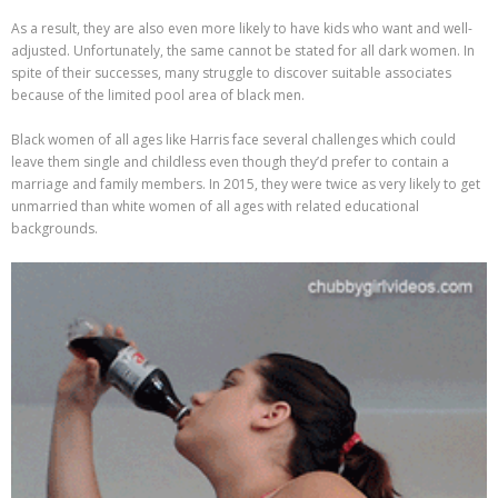
As a result, they are also even more likely to have kids who want and well-
adjusted. Unfortunately, the same cannot be stated for all dark women. In
spite of their successes, many struggle to discover suitable associates
because of the limited pool area of black men.
Black women of all ages like Harris face several challenges which could
leave them single and childless even though they’d prefer to contain a
marriage and family members. In 2015, they were twice as very likely to get
unmarried than white women of all ages with related educational
backgrounds.