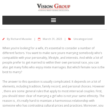
Skip
to
content
By
Richard Musoke
March 31, 2023
Uncategorized
When you’re looking for a wife, it’s essential to consider a number of
different factors. You want to make sure youre marrying somebody who’s
compatible with your personality, lifestyle, and interests. And while a lot of
people prefer to get married to within their own personal race, you can
also get many folks who enjoy mixte marriages. But which female race is the
best to marry?
The answer to this question is usually complicated. It depends on a lot of
elements, including tradition, family record, and personal choices. However
, there are some general rules that apply to most interracial couples. First,
you should steer clear of marrying a girl who is not your same ethnicity. The
reason is , it’s really hard to maintain a harmonious relationship with
someone who has contrasting cultural prices and practices. Moreover, you