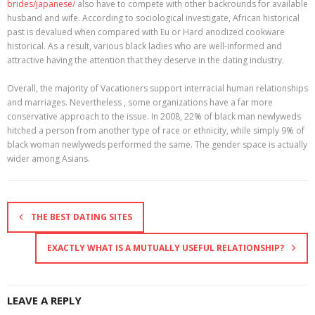
brides/japanese/
also have to compete with other backrounds for available
husband and wife. According to sociological investigate, African historical
past is devalued when compared with Eu or Hard anodized cookware
historical. As a result, various black ladies who are well-informed and
attractive having the attention that they deserve in the dating industry.
Overall, the majority of Vacationers support interracial human relationships
and marriages. Nevertheless , some organizations have a far more
conservative approach to the issue. In 2008, 22% of black man newlyweds
hitched a person from another type of race or ethnicity, while simply 9% of
black woman newlyweds performed the same. The gender space is actually
wider among Asians.
THE BEST DATING SITES
EXACTLY WHAT IS A MUTUALLY USEFUL RELATIONSHIP?
LEAVE A REPLY