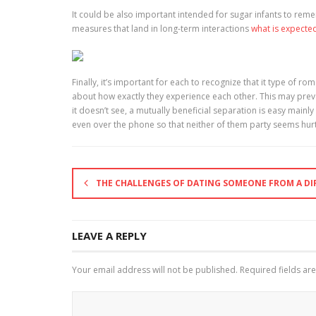
It could be also important intended for sugar infants to reme
measures that land in long-term interactions
what is expecte
Finally, it’s important for each to recognize that it type of r
about how exactly they experience each other. This may preve
it doesn’t see, a mutually beneficial separation is easy main
even over the phone so that neither of them party seems hur
THE CHALLENGES OF DATING SOMEONE FROM A DI
LEAVE A REPLY
Your email address will not be published.
Required fields a