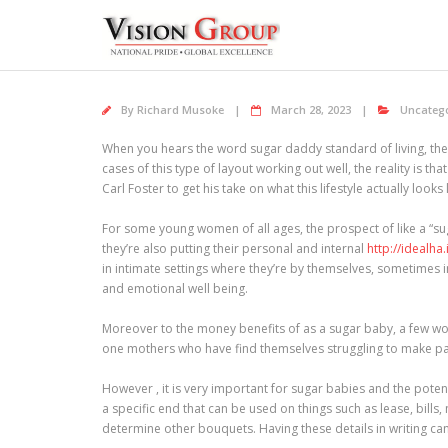
Skip
to
content
By
Richard Musoke
March 28, 2023
Uncateg
When you hears the word sugar daddy standard of living, they
cases of this type of layout working out well, the reality is t
Carl Foster to get his take on what this lifestyle actually loo
For some young women of all ages, the prospect of like a “sug
they’re also putting their personal and internal
http://idealha
in intimate settings where they’re by themselves, sometimes i
and emotional well being.
Moreover to the money benefits of as a sugar baby, a few women
one mothers who have find themselves struggling to make paym
However , it is very important for sugar babies and the poten
a specific end that can be used on things such as lease, bills
determine other bouquets. Having these details in writing can 