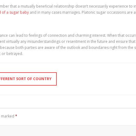
mber that a mutually beneficial relationship doesn’t necessarily experience to i
d of a sugar baby
and in many cases marriages. Platonic sugar occassions are a
omance can lead to feelings of connection and charming interest. When that occurs,
nt virtually any misunderstandings or resentment in the future and ensure that
ly because both parties are aware of the outlook and boundaries right from the 
t or betrayed.
FFERENT SORT OF COUNTRY
re marked
*