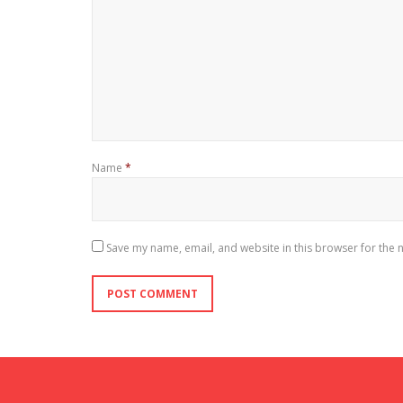
Name
*
Save my name, email, and website in this browser for the 