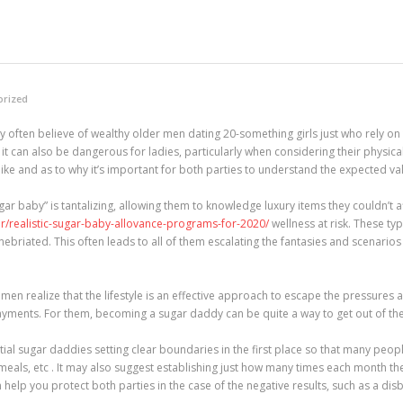
orized
 often believe of wealthy older men dating 20-something girls just who rely on
hat it can also be dangerous for ladies, particularly when considering their physic
ks like and as to why it’s important for both parties to understand the expected va
ar baby” is tantalizing, allowing them to knowledge luxury items they couldn’t af
.ir/realistic-sugar-baby-allovance-programs-for-2020/
wellness at risk. These t
nebriated. This often leads to all of them escalating the fantasies and scenario
 realize that the lifestyle is an effective approach to escape the pressures and
ents. For them, becoming a sugar daddy can be quite a way to get out of the p
tial sugar daddies setting clear boundaries in the first place so that many peop
, meals, etc . It may also suggest establishing just how many times each month th
help you protect both parties in the case of the negative results, such as a disbe