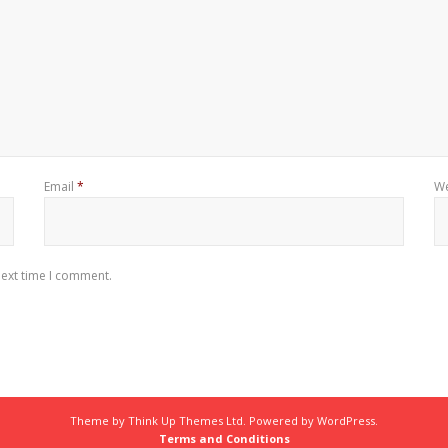
Email
*
We
next time I comment.
Theme by
Think Up Themes Ltd
. Powered by
WordPress
.
Terms and Conditions