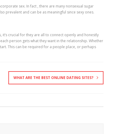
ncorporate sex. In fact , there are many nonsexual sugar
lso prevalent and can be as meaningful since sexy ones.
 it’s crucial for they are all to connect openly and honestly
 each person gets what they want in the relationship. Whether
start. This can be required for a people place, or perhaps
WHAT ARE THE BEST ONLINE DATING SITES?