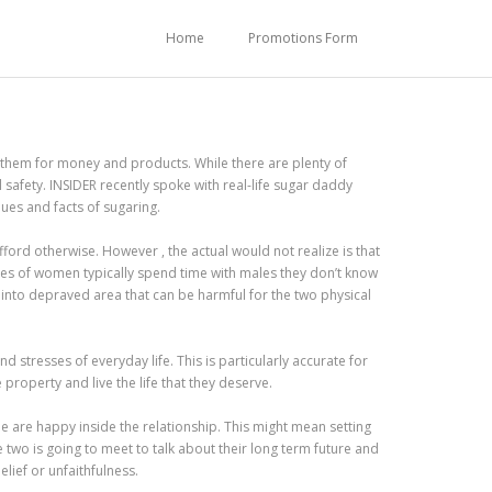
Home
Promotions Form
 them for money and products. While there are plenty of
al safety. INSIDER recently spoke with real-life sugar daddy
lues and facts of sugaring.
ford otherwise. However , the actual would not realize is that
ypes of women typically spend time with males they don’t know
s into depraved area that can be harmful for the two physical
 stresses of everyday life. This is particularly accurate for
roperty and live the life that they deserve.
le are happy inside the relationship. This might mean setting
e two is going to meet to talk about their long term future and
lief or unfaithfulness.