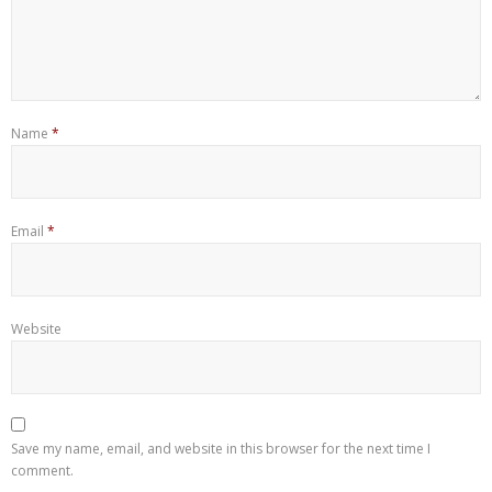
Name
*
Email
*
Website
Save my name, email, and website in this browser for the next time I
comment.