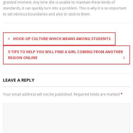
granted moment. Any time she is unable to maintain these kinds of
standards, it can quickly turn into a problem. This is why it is so important
to set obvious boundaries and also to stick to them.
HOOK-UP CULTURE WHICH MEANS AMONG STUDENTS
5 TIPS TO HELP YOU WILL FIND A GIRL COMING FROM ANOTHER
REGION ONLINE
LEAVE A REPLY
Your email address will not be published.
Required fields are marked
*