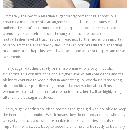
Ultimately, the key to a effective sugar daddy romantic relationship is
creating a mutually helpful arrangement that is based on honesty and
authenticity. It isn’t uncommon for the purpose of both parties to use
pseudonyms and refrain from showing too much personal data until a
mutual higher level of trust has been reached. Furthermore, it is important
to recollect that a sugar daddy should never look pressured in spending
his money or perhaps his period with someone who not reciprocate these
sentiments.
Finally, sugar daddies usually prefer a woman who is cozy in public
situations. This consists of having a higher level of self confidence and the
ability to continue to keep a chat in any setting up. Whether it is speaking
about politics or possibly a light-hearted conversation about films, a
woman who are able to maintain her unique in a herd will be highly sought
after simply by sugar daddies.
Finally, sugar daddies are often searching to get a girl who are able to keep
the interest and attention. Which means they do not require a girl who may
be easily distracted or who are unable to make up stories. It is also
important for a sweets baby to become on time and be ready to be at any