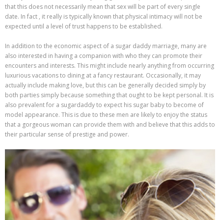
that this does not necessarily mean that sex will be part of every single
date. In fact , it really is typically known that physical intimacy will not be
expected until a level of trust happens to be established.
In addition to the economic aspect of a sugar daddy marriage, many are
also interested in having a companion with who they can promote their
encounters and interests. This might include nearly anything from occurring
luxurious vacations to dining at a fancy restaurant. Occasionally, it may
actually include making love, but this can be generally decided simply by
both parties simply because something that ought to be kept personal. It is
also prevalent for a sugardaddy to expect his sugar baby to become of
model appearance. This is due to these men are likely to enjoy the status
that a gorgeous woman can provide them with and believe that this adds to
their particular sense of prestige and power.