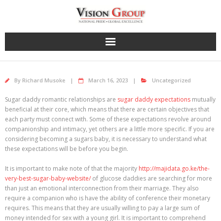
Skip
to
content
By
Richard Musoke
March 16, 2023
Uncategorized
Sugar daddy romantic relationships are
sugar daddy expectations
mutually
beneficial at their core, which means that there are certain objectives that
each party must connect with. Some of these expectations revolve around
companionship and intimacy, yet others are a little more specific. If you are
considering becoming a sugars baby, it is necessary to understand what
these expectations will be before you begin.
It is important to make note of that the majority
http://majidata.go.ke/the-
very-best-sugar-baby-website/
of glucose daddies are searching for more
than just an emotional interconnection from their marriage. They also
require a companion who is have the ability of conference their monetary
requires. This means that they are usually willing to pay a large sum of
money intended for sex with a young girl. It is important to comprehend