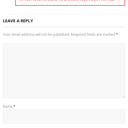
LEAVE A REPLY
Your email address will not be published.
Required fields are marked
*
Name
*