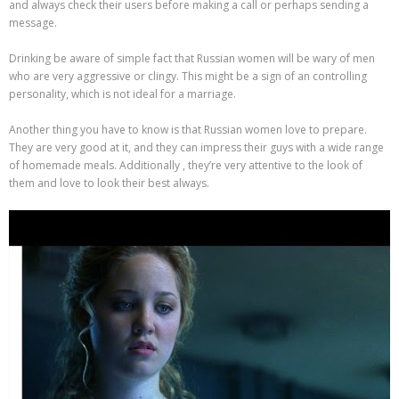
and always check their users before making a call or perhaps sending a
message.
Drinking be aware of simple fact that Russian women will be wary of men
who are very aggressive or clingy. This might be a sign of an controlling
personality, which is not ideal for a marriage.
Another thing you have to know is that Russian women love to prepare.
They are very good at it, and they can impress their guys with a wide range
of homemade meals. Additionally , they’re very attentive to the look of
them and love to look their best always.