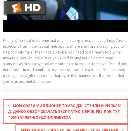
Finally, it’s critical to be punctual when meeting a russian lovely lady. This is
especially true in the capital metropolis, where she’ll are expecting you to
be promptly for all the things. Likewise, you need to be ready to buy her
flowers. However , make sure you avoid buying her flowers in even
statistics, as this is a symbol of mourning in Russia. Instead, you should buy
her blooms in odd numbers or more compared to a dozen. You can even
try to get her a gift to make her happy. In this manner, you’ll show her that
you’re an accountable person.
МОЙ СОСЕД МИЛЛИОНЕР ТОМАС ДЖ. СТЭНЛИ И УИЛЬЯМ
Д. ДАНКО ОБЗОР СКАЧАТЬ БЕСПЛАТНО В EPUB, FB2, PDF, TXT,
ТОМ БАТЛЕР-БОУДОН ФЛИБУСТА
AFFECTIONATE IDEAS TO BIG SURPRISE YOUR PARTNER