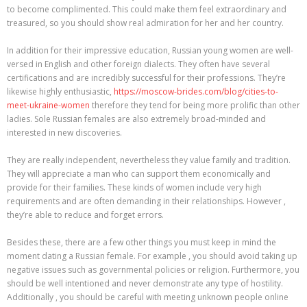
to become complimented. This could make them feel extraordinary and
treasured, so you should show real admiration for her and her country.
In addition for their impressive education, Russian young women are well-
versed in English and other foreign dialects. They often have several
certifications and are incredibly successful for their professions. They’re
likewise highly enthusiastic,
https://moscow-brides.com/blog/cities-to-
meet-ukraine-women
therefore they tend for being more prolific than other
ladies. Sole Russian females are also extremely broad-minded and
interested in new discoveries.
They are really independent, nevertheless they value family and tradition.
They will appreciate a man who can support them economically and
provide for their families. These kinds of women include very high
requirements and are often demanding in their relationships. However ,
they’re able to reduce and forget errors.
Besides these, there are a few other things you must keep in mind the
moment dating a Russian female. For example , you should avoid taking up
negative issues such as governmental policies or religion. Furthermore, you
should be well intentioned and never demonstrate any type of hostility.
Additionally , you should be careful with meeting unknown people online