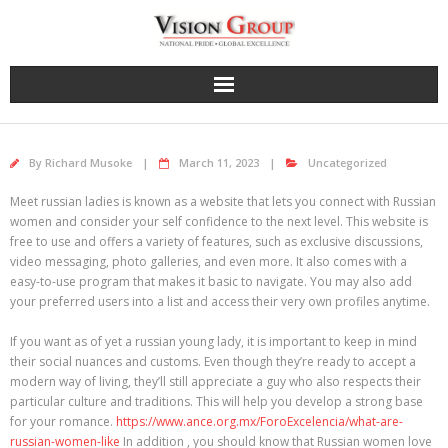
Skip
to
content
By
Richard Musoke
March 11, 2023
Uncategorized
Meet russian ladies is known as a website that lets you connect with Russian
women and consider your self confidence to the next level. This website is
free to use and offers a variety of features, such as exclusive discussions,
video messaging, photo galleries, and even more. It also comes with a
easy-to-use program that makes it basic to navigate. You may also add
your preferred users into a list and access their very own profiles anytime.
If you want as of yet a russian young lady, it is important to keep in mind
their social nuances and customs. Even though they’re ready to accept a
modern way of living, they’ll still appreciate a guy who also respects their
particular culture and traditions. This will help you develop a strong base
for your romance.
https://www.ance.org.mx/ForoExcelencia/what-are-
russian-women-like
In addition , you should know that Russian women love