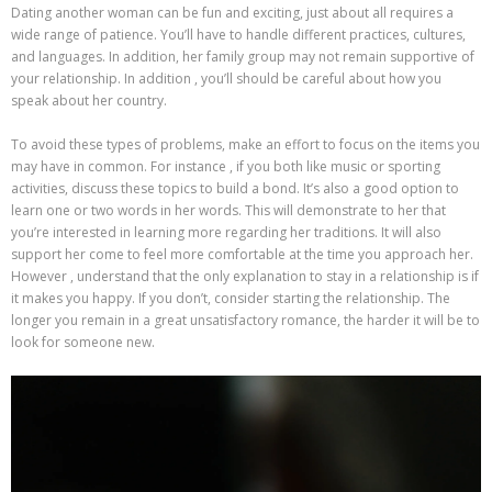
Dating another woman can be fun and exciting, just about all requires a
wide range of patience. You’ll have to handle different practices, cultures,
and languages. In addition, her family group may not remain supportive of
your relationship. In addition , you’ll should be careful about how you
speak about her country.
To avoid these types of problems, make an effort to focus on the items you
may have in common. For instance , if you both like music or sporting
activities, discuss these topics to build a bond. It’s also a good option to
learn one or two words in her words. This will demonstrate to her that
you’re interested in learning more regarding her traditions. It will also
support her come to feel more comfortable at the time you approach her.
However , understand that the only explanation to stay in a relationship is if
it makes you happy. If you don’t, consider starting the relationship. The
longer you remain in a great unsatisfactory romance, the harder it will be to
look for someone new.