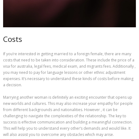
Costs
If you’re interested in getting married to a foreign female, there are many
costs that need to be taken into consideration. These include the price of a
visa for australia, legal fees, medical exam, and migrants fees. Additionally ,
you may need to pay for language lessons or other ethnic adjustment
expenses. It’s necessary to understand these kinds of costs before making
a decision.
Marrying another woman is definitely an exciting encounter that opens up
new worlds and cultures. This may also increase your empathy for people
from different backgrounds and nationalities. However , it can be
challenging to navigate the complexities of the relationship. The key to
success is effective communication and building a meaningful connection.
This will help you to understand every other’s demands and would like. It
will also assist you to overcome any obstacles which may arise.