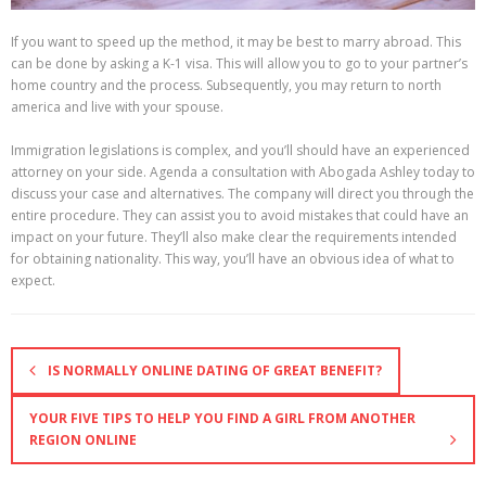
If you want to speed up the method, it may be best to marry abroad. This
can be done by asking a K-1 visa. This will allow you to go to your partner’s
home country and the process. Subsequently, you may return to north
america and live with your spouse.
Immigration legislations is complex, and you’ll should have an experienced
attorney on your side. Agenda a consultation with Abogada Ashley today to
discuss your case and alternatives. The company will direct you through the
entire procedure. They can assist you to avoid mistakes that could have an
impact on your future. They’ll also make clear the requirements intended
for obtaining nationality. This way, you’ll have an obvious idea of what to
expect.
IS NORMALLY ONLINE DATING OF GREAT BENEFIT?
YOUR FIVE TIPS TO HELP YOU FIND A GIRL FROM ANOTHER
REGION ONLINE