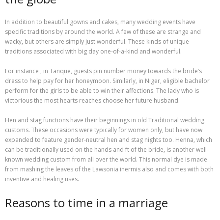
In addition to beautiful gowns and cakes, many wedding events have
specific traditions by around the world. A few of these are strange and
wacky, but others are simply just wonderful. These kinds of unique
traditions associated with big day one-of-a-kind and wonderful.
For instance , in Tanque, guests pin number money towards the bride’s
dress to help pay for her honeymoon. Similarly, in Niger, eligible bachelor
perform for the girls to be able to win their affections. The lady who is
victorious the most hearts reaches choose her future husband.
Hen and stag functions have their beginnings in old Traditional wedding
customs. These occasions were typically for women only, but have now
expanded to feature gender-neutral hen and stag nights too. Henna, which
can be traditionally used on the hands and ft of the bride, is another well-
known wedding custom from all over the world. This normal dye is made
from mashing the leaves of the Lawsonia inermis also and comes with both
inventive and healing uses.
Reasons to time in a marriage