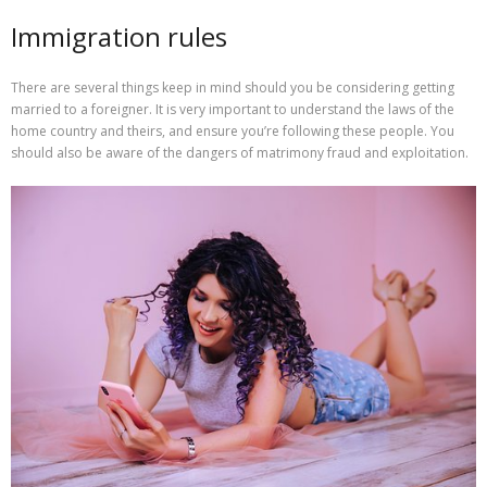
Immigration rules
There are several things keep in mind should you be considering getting
married to a foreigner. It is very important to understand the laws of the
home country and theirs, and ensure you’re following these people. You
should also be aware of the dangers of matrimony fraud and exploitation.