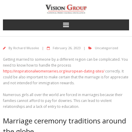
Skip
to
content
By
Richard Musoke
February 26, 2023
Uncategorized
Getting married to someone by a different region can be complicated. You
need to know how to handle the process
https://inspirationalwomenseries.org/european-dating-sites/
correctly. It
could be also important to make certain that the marriage is for appreciate
and not intended for immigration rewards.
Numerous girls all over the world are forced in marriages because their
families cannot afford to pay for dowries. This can lead to violent
relationships and a lack of entry to education.
Marriage ceremony traditions around
the globe