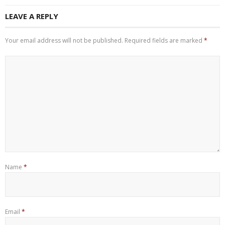
LEAVE A REPLY
Your email address will not be published.
Required fields are marked
*
Name
*
Email
*