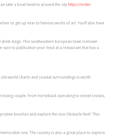
 can take a boat head to around the city
https://order-
tner to get up near to famous works of art. You’ll also have
 drink stage. This southeastern European town is known
e sure to publication your meal at a restaurant that has a
 old-world charm and coastal surroundings is worth
ure-loving couple. From horseback operating to vessel cruises,
ristine beaches and explore the nice Obstacle Reef. This
a memorable one. The country is also a great place to explore