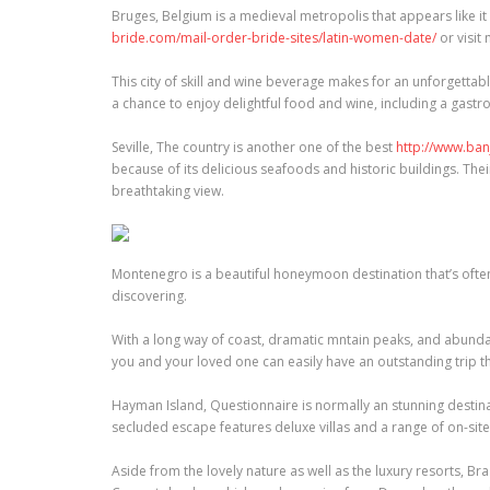
Bruges, Belgium is a medieval metropolis that appears like it
bride.com/mail-order-bride-sites/latin-women-date/
or visi
This city of skill and wine beverage makes for an unforgetta
a chance to enjoy delightful food and wine, including a gastr
Seville, The country is another one of the best
http://www.ba
because of its delicious seafoods and historic buildings. The
breathtaking view.
Montenegro is a beautiful honeymoon destination that’s oft
discovering.
With a long way of coast, dramatic mntain peaks, and abundant 
you and your loved one can easily have an outstanding trip t
Hayman Island, Questionnaire is normally an stunning destin
secluded escape features deluxe villas and a range of on-site a
Aside from the lovely nature as well as the luxury resorts, 