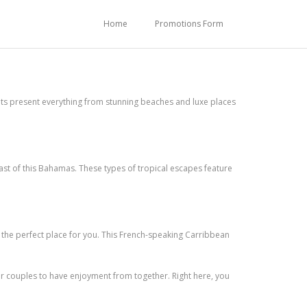
Home
Promotions Form
pots present everything from stunning beaches and luxe places
oast of this Bahamas. These types of tropical escapes feature
s the perfect place for you. This French-speaking Carribbean
or couples to have enjoyment from together. Right here, you