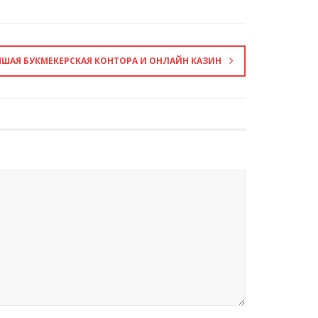
ЧШАЯ БУКМЕКЕРСКАЯ КОНТОРА И ОНЛАЙН КАЗИН