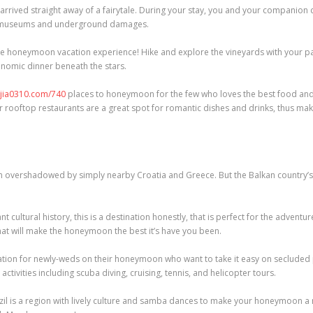
 arrived straight away of a fairytale. During your stay, you and your companion
t museums and underground damages.
ble honeymoon vacation experience! Hike and explore the vineyards with your par
onomic dinner beneath the stars.
njia0310.com/740
places to honeymoon for the few who loves the best food and
ir rooftop restaurants are a great spot for romantic dishes and drinks, thus mak
en overshadowed by simply nearby Croatia and Greece. But the Balkan country’s
cultural history, this is a destination honestly, that is perfect for the advent
hat will make the honeymoon the best it’s have you been.
ation for newly-weds on their honeymoon who want to take it easy on secluded p
ctivities including scuba diving, cruising, tennis, and helicopter tours.
Brazil is a region with lively culture and samba dances to make your honeymoon 