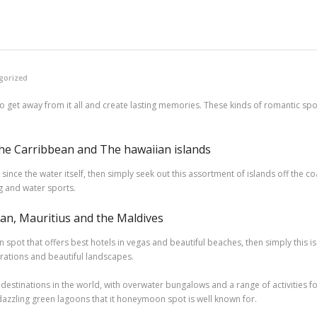
gorized
 to get away from it all and create lasting memories. These kinds of romantic s
e Carribbean and The hawaiian islands
since the water itself, then simply seek out this assortment of islands off the c
ng and water sports.
n, Mauritius and the Maldives
n spot that offers best hotels in vegas and beautiful beaches, then simply this i
brations and beautiful landscapes.
estinations in the world, with overwater bungalows and a range of activities f
e dazzling green lagoons that it honeymoon spot is well known for.