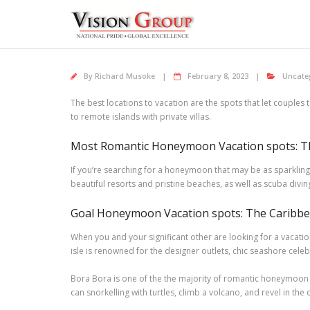
Skip
to
content
By
Richard Musoke
February 8, 2023
Uncate
The best locations to vacation are the spots that let couples
to remote islands with private villas.
Most Romantic Honeymoon Vacation spots: Th
If you’re searching for a honeymoon that may be as sparkling 
beautiful resorts and pristine beaches, as well as scuba divi
Goal Honeymoon Vacation spots: The Caribbea
When you and your significant other are looking for a vacatio
isle is renowned for the designer outlets, chic seashore cele
Bora Bora is one of the the majority of romantic honeymoon d
can snorkelling with turtles, climb a volcano, and revel in th