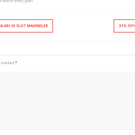
 March every year!
NLARI VE SLOT MAKINELER
ЭТО ЛУ
re marked
*