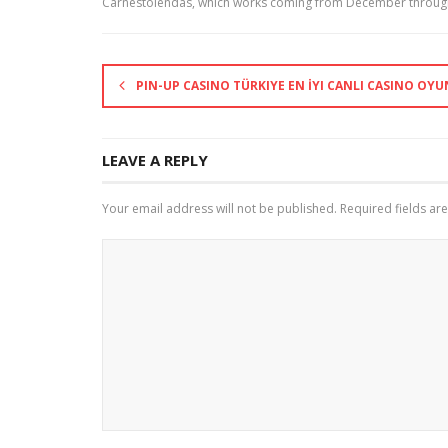
Carnestolendas, which works coming from December through
PIN-UP CASINO TÜRKIYE EN İYI CANLI CASINO OYU
LEAVE A REPLY
Your email address will not be published.
Required fields a