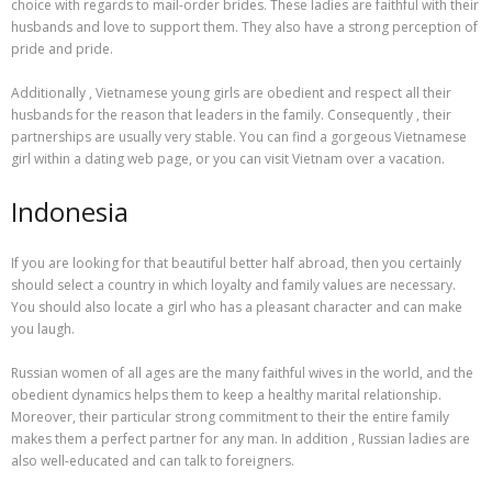
choice with regards to mail-order brides. These ladies are faithful with their
husbands and love to support them. They also have a strong perception of
pride and pride.
Additionally , Vietnamese young girls are obedient and respect all their
husbands for the reason that leaders in the family. Consequently , their
partnerships are usually very stable. You can find a gorgeous Vietnamese
girl within a dating web page, or you can visit Vietnam over a vacation.
Indonesia
If you are looking for that beautiful better half abroad, then you certainly
should select a country in which loyalty and family values are necessary.
You should also locate a girl who has a pleasant character and can make
you laugh.
Russian women of all ages are the many faithful wives in the world, and the
obedient dynamics helps them to keep a healthy marital relationship.
Moreover, their particular strong commitment to their the entire family
makes them a perfect partner for any man. In addition , Russian ladies are
also well-educated and can talk to foreigners.