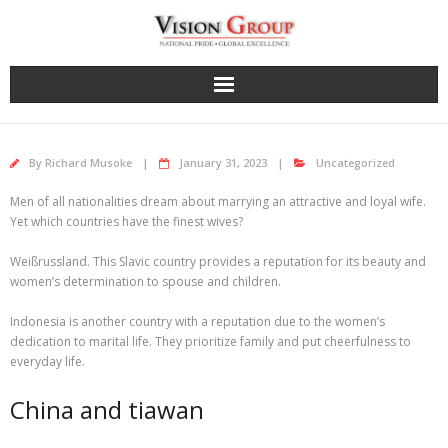
Skip
to
content
By
Richard Musoke
January 31, 2023
Uncategorized
Men of all nationalities dream about marrying an attractive and loyal wife.
Yet which countries have the finest wives?
Weißrussland. This Slavic country provides a reputation for its beauty and
women’s determination to spouse and children.
Indonesia is another country with a reputation due to the women’s
dedication to marital life. They prioritize family and put cheerfulness to
everyday life.
China and tiawan