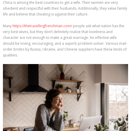
China is among the best countries to get a wife. Their women are very
obedient and respectful with their husbands. Additionally, they value family
life and believe that cheating is against their culture.
Many
https://thetravellingfrenchman.com/
people ask what nation has the
very best wives, but they don’t definitely realize that loveliness and
character are not enough to make a great marriage. An effective wife
should be loving, encouraging, and a superb problem-solver. Various mail-
order brides by Russia, Ukraine, and Chinese suppliers have these kinds of
qualities.