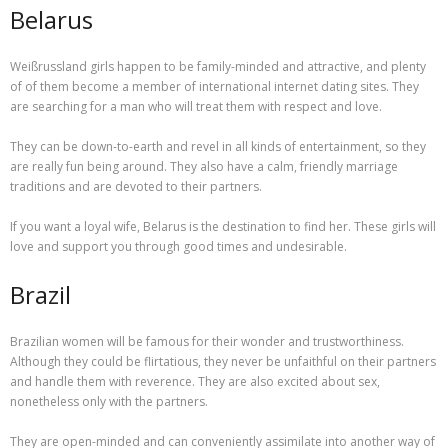
Belarus
Weißrussland girls happen to be family-minded and attractive, and plenty
of of them become a member of international internet dating sites. They
are searching for a man who will treat them with respect and love.
They can be down-to-earth and revel in all kinds of entertainment, so they
are really fun being around. They also have a calm, friendly marriage
traditions and are devoted to their partners.
If you want a loyal wife, Belarus is the destination to find her. These girls will
love and support you through good times and undesirable.
Brazil
Brazilian women will be famous for their wonder and trustworthiness.
Although they could be flirtatious, they never be unfaithful on their partners
and handle them with reverence. They are also excited about sex,
nonetheless only with the partners.
They are open-minded and can conveniently assimilate into another way of