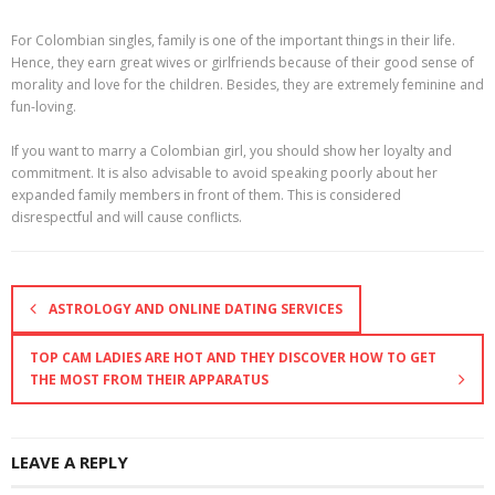
For Colombian singles, family is one of the important things in their life.
Hence, they earn great wives or girlfriends because of their good sense of
morality and love for the children. Besides, they are extremely feminine and
fun-loving.
If you want to marry a Colombian girl, you should show her loyalty and
commitment. It is also advisable to avoid speaking poorly about her
expanded family members in front of them. This is considered
disrespectful and will cause conflicts.
ASTROLOGY AND ONLINE DATING SERVICES
TOP CAM LADIES ARE HOT AND THEY DISCOVER HOW TO GET
THE MOST FROM THEIR APPARATUS
LEAVE A REPLY