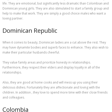
life. They are emotional, but significantly less dramatic than Colombian and
Dominican young girls. They are also stimulated to start a family group and
help to make that work. They are simply a good choice males who want a
loving partner.
Dominican Republic
When it comes to beauty, Dominican ladies are a cut above the rest. They
may have dynamite bodies and superb faces to enhance. They also wish to
make their particular husbands cheerful.
They value family areas and prioritize honesty in relationships.
Furthermore, they respect their elders and display loyalty in all of the
relationships.
Also, they are good at home cooks and will mess up you using their
delicious dishes. Fortunately they are affectionate and loving with the
children. In addition , they love to spend more time with their close friends
and colleagues.
Colombia