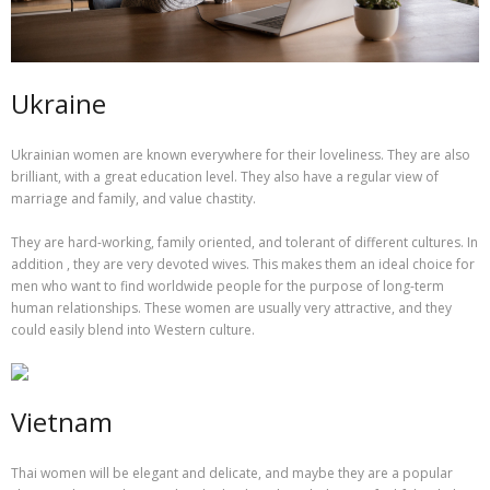
Ukraine
Ukrainian women are known everywhere for their loveliness. They are also
brilliant, with a great education level. They also have a regular view of
marriage and family, and value chastity.
They are hard-working, family oriented, and tolerant of different cultures. In
addition , they are very devoted wives. This makes them an ideal choice for
men who want to find worldwide people for the purpose of long-term
human relationships. These women are usually very attractive, and they
could easily blend into Western culture.
Vietnam
Thai women will be elegant and delicate, and maybe they are a popular