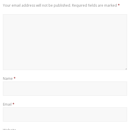
Your email address will not be published.
Required fields are marked
*
Name
*
Email
*